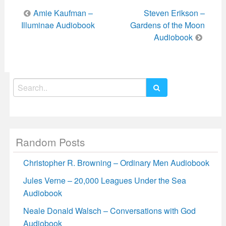
Post
Amie Kaufman –
Steven Erikson –
navigation
Illuminae Audiobook
Gardens of the Moon
Audiobook
Search
for:
Random Posts
Christopher R. Browning – Ordinary Men Audiobook
Jules Verne – 20,000 Leagues Under the Sea
Audiobook
Neale Donald Walsch – Conversations with God
Audiobook