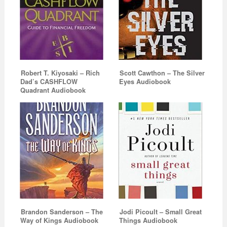
Robert T. Kiyosaki – Rich
Scott Cawthon – The Silver
Dad’s CASHFLOW
Eyes Audiobook
Quadrant Audiobook
Brandon Sanderson – The
Jodi Picoult – Small Great
Way of Kings Audiobook
Things Audiobook