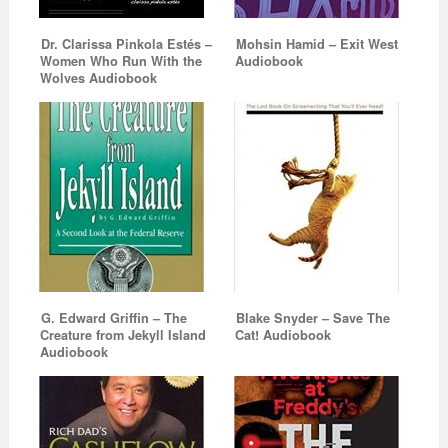
Dr. Clarissa Pinkola Estés –
Mohsin Hamid – Exit West
Women Who Run With the
Audiobook
Wolves Audiobook
G. Edward Griffin – The
Blake Snyder – Save The
Creature from Jekyll Island
Cat! Audiobook
Audiobook