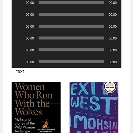
00:00
00:00
Player
Audio
00:00
00:00
Player
Audio
00:00
00:00
Player
Audio
00:00
00:00
Player
Audio
00:00
00:00
Player
Audio
00:00
00:00
Player
text