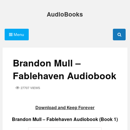
Skip
to
AudioBooks
content
Menu
Brandon Mull –
Fablehaven Audiobook
27707 VIEWS
Download and Keep Forever
Brandon Mull – Fablehaven Audiobook (Book 1)