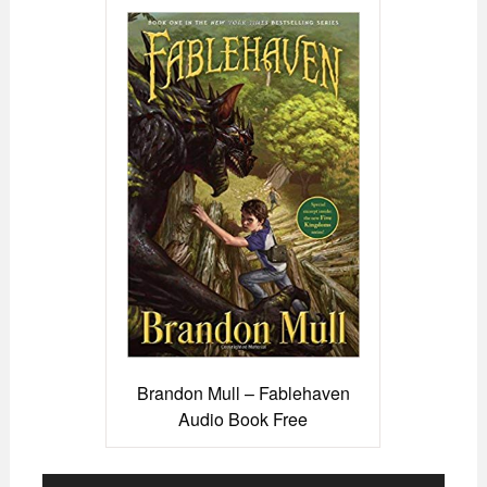
Brandon Mull – Fablehaven
Audio Book Free
Audio