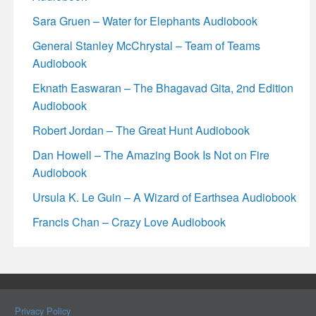
Sara Gruen – Water for Elephants Audiobook
General Stanley McChrystal – Team of Teams
Audiobook
Eknath Easwaran – The Bhagavad Gita, 2nd Edition
Audiobook
Robert Jordan – The Great Hunt Audiobook
Dan Howell – The Amazing Book Is Not on Fire
Audiobook
Ursula K. Le Guin – A Wizard of Earthsea Audiobook
Francis Chan – Crazy Love Audiobook
Privacy Policy