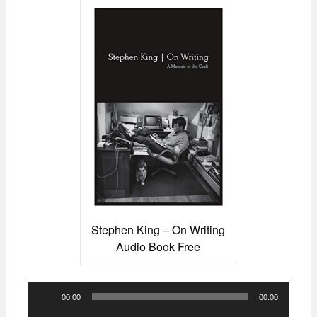
Stephen King – On Writing
Audio Book Free
Audio
00:00
00:00
Player