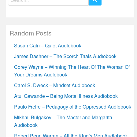
for:
Random Posts
Susan Cain – Quiet Audiobook
James Dashner – The Scorch Trials Audiobook
Corey Wayne – Winning The Heart Of The Woman Of
Your Dreams Audiobook
Carol S. Dweck – Mindset Audiobook
Atul Gawande – Being Mortal Illness Audiobook
Paulo Freire – Pedagogy of the Oppressed Audiobook
Mikhail Bulgakov – The Master and Margarita
Audiobook
Robert Penn Warren – All the King’s Men Audiobook