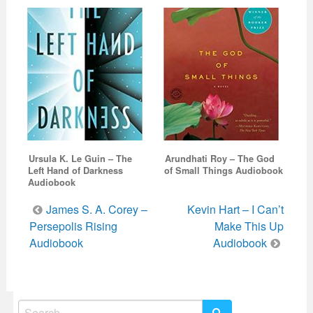
Ursula K. Le Guin – The
Arundhati Roy – The God
Left Hand of Darkness
of Small Things Audiobook
Audiobook
Post
James S. A. Corey –
Kevin Hart – I Can’t
navigation
Persepolis Rising
Make This Up
Audiobook
Audiobook
Search