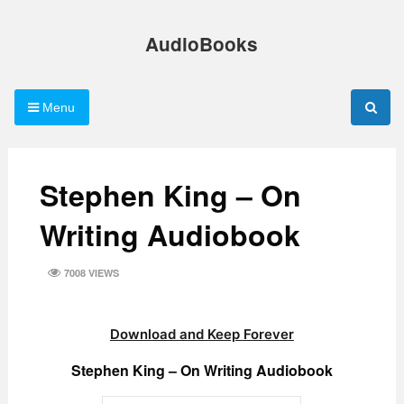
Skip
to
AudioBooks
content
Menu
Stephen King – On
Writing Audiobook
7008 VIEWS
Download and Keep Forever
Stephen King – On Writing Audiobook