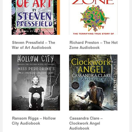
Steven Pressfield – The
Richard Preston – The Hot
War of Art Audiobook
Zone Audiobook
Ransom Riggs – Hollow
Cassandra Clare –
City Audiobook
Clockwork Angel
Audiobook