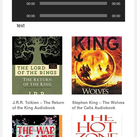
Audio
00:00
00:00
Player
Audio
00:00
00:00
Player
text
J.R.R. Tolkien – The Return
Stephen King – The Wolves
of the King Audiobook
of the Calla Audiobook