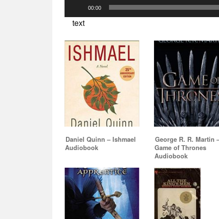
Audio
00:00
Player
text
Daniel Quinn – Ishmael
George R. R. Martin 
Audiobook
Game of Thrones
Audiobook