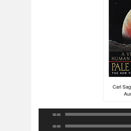
Carl Sag
Aud
Audio
00:00
Player
Audio
00:00
Player