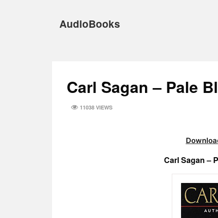
Skip
to
AudioBooks
content
Carl Sagan – Pale 
11038 VIEWS
Download
Carl Sagan – 