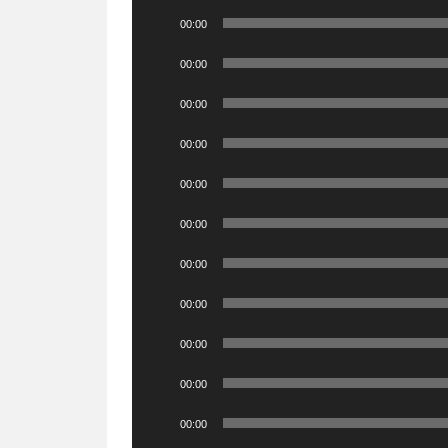
Audio
00:00
Player
Audio
00:00
Player
Audio
00:00
Player
Audio
00:00
Player
Audio
00:00
Player
Audio
00:00
Player
Audio
00:00
Player
Audio
00:00
Player
Audio
00:00
Player
Audio
00:00
Player
Audio
00:00
Player