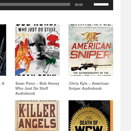
increase
Use
decrease
Arrow
00:00
to
or
Up/Down
volume.
keys
increase
decrease
Arrow
to
or
volume.
keys
increase
decrease
to
or
volume.
increase
decrease
or
volume.
decrease
volume.
– A
Sean Penn – Bob Honey
Chris Kyle – American
Who Just Do Stuff
Sniper Audiobook
Audiobook