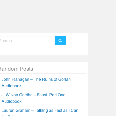
earch
r:
Random Posts
John Flanagan – The Ruins of Gorlan
Audiobook
J. W. von Goethe – Faust, Part One
Audiobook
Lauren Graham – Talking as Fast as I Can