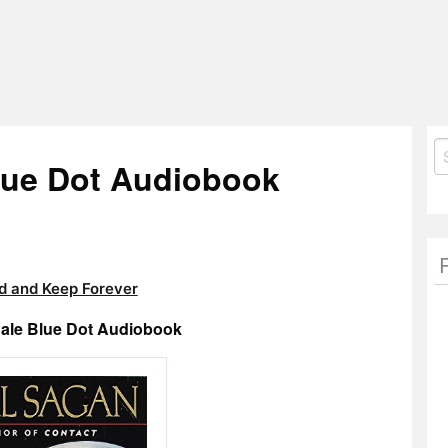
S
Blue Dot Audiobook
fo
 and Keep Forever
Pale Blue Dot Audiobook