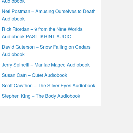
Audiobook
Neil Postman – Amusing Ourselves to Death
Audiobook
Rick Riordan – 9 from the Nine Worlds
Audiobook PASITIKRINT AUDIO
David Guterson – Snow Falling on Cedars
Audiobook
Jerry Spinelli – Maniac Magee Audiobook
Susan Cain – Quiet Audiobook
Scott Cawthon – The Silver Eyes Audiobook
Stephen King – The Body Audiobook