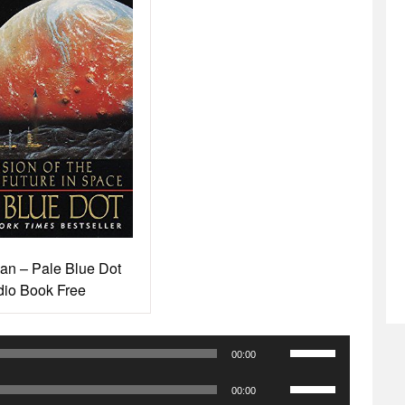
an – Pale Blue Dot
io Book Free
Use
00:00
Up/Down
Use
Arrow
00:00
Up/Down