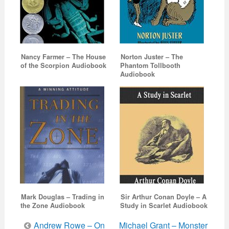
Nancy Farmer – The House
Norton Juster – The
of the Scorpion Audiobook
Phantom Tollbooth
Audiobook
Mark Douglas – Trading in
Sir Arthur Conan Doyle – A
the Zone Audiobook
Study in Scarlet Audiobook
Post
Andrew Rowe – On
Michael Grant – Monster