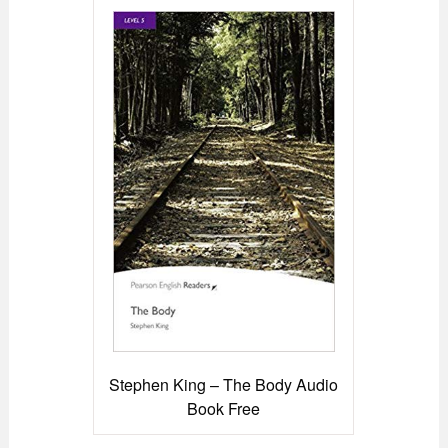
Stephen King – The Body Audio
Book Free