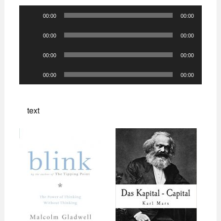
Audio
00:00
00:00
Player
Audio
00:00
00:00
Player
Audio
00:00
00:00
Player
Audio
00:00
00:00
Player
text