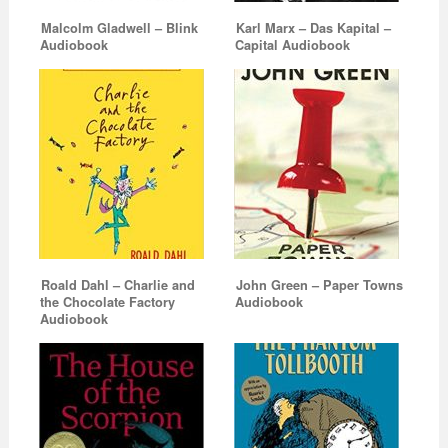
Malcolm Gladwell – Blink
Karl Marx – Das Kapital –
Audiobook
Capital Audiobook
Roald Dahl – Charlie and
John Green – Paper Towns
the Chocolate Factory
Audiobook
Audiobook