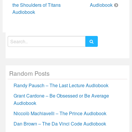
navigation
the Shoulders of Titans
Audiobook
Audiobook
Search
for:
Random Posts
Randy Pausch – The Last Lecture Audiobook
Grant Cardone – Be Obsessed or Be Average
Audiobook
Niccolò Machiavelli – The Prince Audiobook
Dan Brown – The Da Vinci Code Audiobook