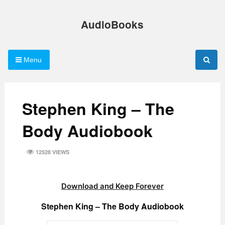
Skip
to
AudioBooks
content
Menu
Stephen King – The
Body Audiobook
12528 VIEWS
Download and Keep Forever
Stephen King – The Body Audiobook