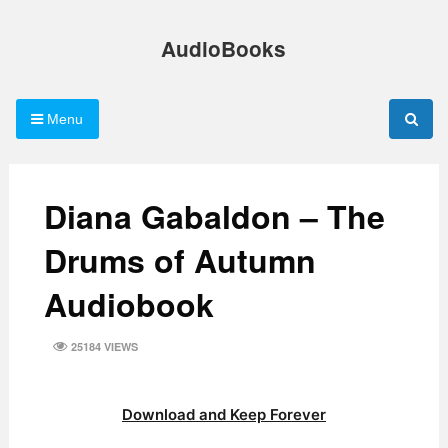
Skip
to
AudioBooks
content
Menu
Diana Gabaldon – The
Drums of Autumn
Audiobook
25184 VIEWS
Download and Keep Forever