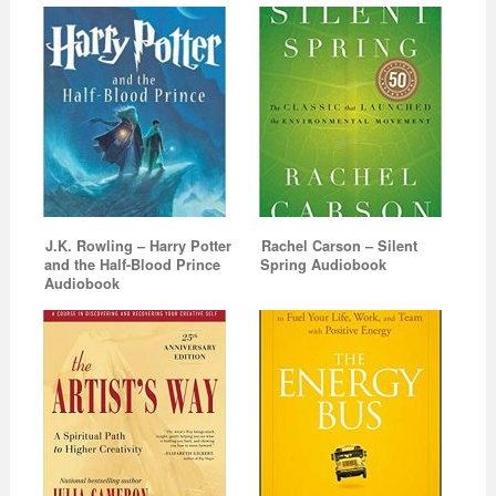
J.K. Rowling – Harry Potter
Rachel Carson – Silent
and the Half-Blood Prince
Spring Audiobook
Audiobook