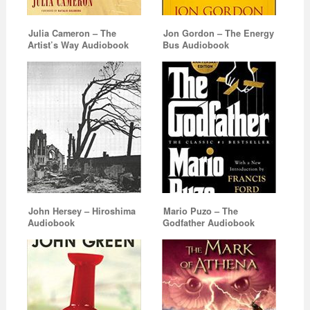
Julia Cameron – The
Jon Gordon – The Energy
Artist’s Way Audiobook
Bus Audiobook
John Hersey – Hiroshima
Mario Puzo – The
Audiobook
Godfather Audiobook