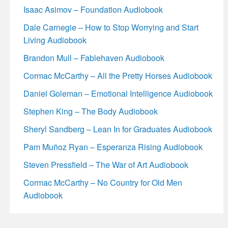
Isaac Asimov – Foundation Audiobook
Dale Carnegie – How to Stop Worrying and Start
Living Audiobook
Brandon Mull – Fablehaven Audiobook
Cormac McCarthy – All the Pretty Horses Audiobook
Daniel Goleman – Emotional Intelligence Audiobook
Stephen King – The Body Audiobook
Sheryl Sandberg – Lean In for Graduates Audiobook
Pam Muñoz Ryan – Esperanza Rising Audiobook
Steven Pressfield – The War of Art Audiobook
Cormac McCarthy – No Country for Old Men
Audiobook