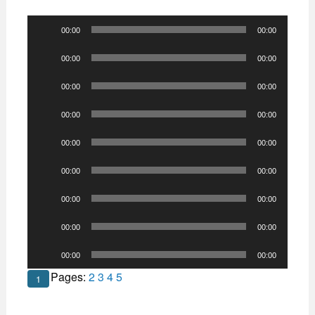
Audio
00:00
00:00
Player
Audio
00:00
00:00
Player
Audio
00:00
00:00
Player
Audio
00:00
00:00
Player
Audio
00:00
00:00
Player
Audio
00:00
00:00
Player
Audio
00:00
00:00
Player
Audio
00:00
00:00
Player
Audio
00:00
00:00
Player
Pages:
2
3
4
5
1