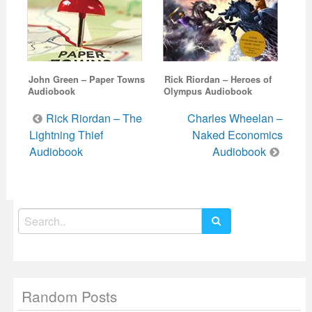
John Green – Paper Towns
Rick Riordan – Heroes of
Audiobook
Olympus Audiobook
Post
Rick Riordan – The
Charles Wheelan –
navigation
Lightning Thief
Naked Economics
Audiobook
Audiobook
Search
for:
Random Posts