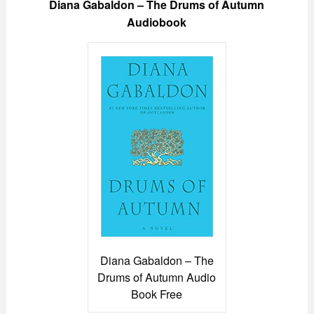
Diana Gabaldon – The Drums of Autumn
Audiobook
Diana Gabaldon – The
Drums of Autumn Audio
Book Free