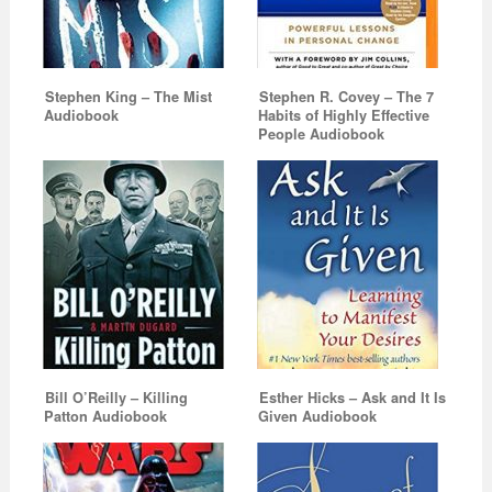
Stephen King – The Mist
Stephen R. Covey – The 7
Audiobook
Habits of Highly Effective
People Audiobook
Bill O’Reilly – Killing
Esther Hicks – Ask and It Is
Patton Audiobook
Given Audiobook