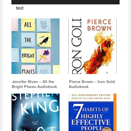
Player
text
Jennifer Niven – All the
Pierce Brown – Iron Gold
Bright Places Audiobook
Audiobook