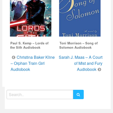
Paul S. Kemp – Lords of
Toni Morrison – Song of
the Sith Audiobook
Solomon Audiobook
Post
Christina Baker Kline
Sarah J. Maas – A Court
navigation
– Orphan Train Girl
of Mist and Fury
Audiobook
Audiobook
Search
for: