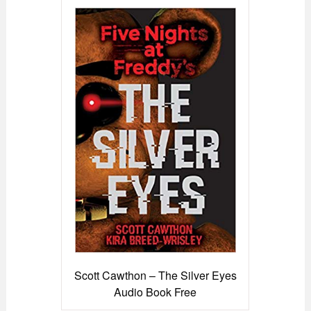
Scott Cawthon – The Silver Eyes
Audio Book Free