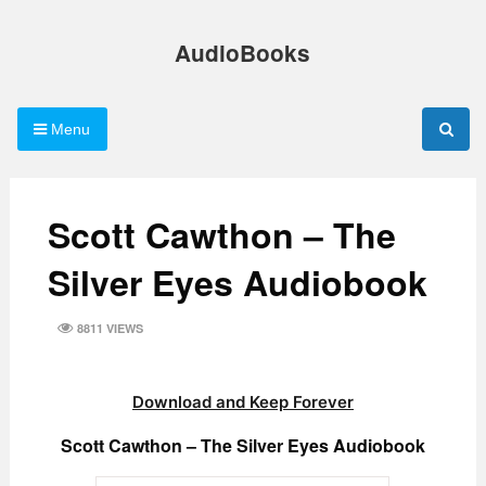
Skip
to
AudioBooks
content
Menu
Scott Cawthon – The
Silver Eyes Audiobook
8811 VIEWS
Download and Keep Forever
Scott Cawthon – The Silver Eyes Audiobook