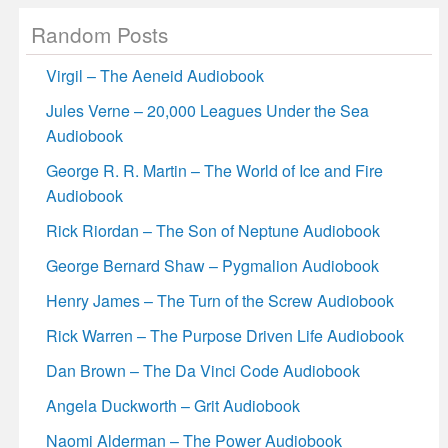
Random Posts
Virgil – The Aeneid Audiobook
Jules Verne – 20,000 Leagues Under the Sea
Audiobook
George R. R. Martin – The World of Ice and Fire
Audiobook
Rick Riordan – The Son of Neptune Audiobook
George Bernard Shaw – Pygmalion Audiobook
Henry James – The Turn of the Screw Audiobook
Rick Warren – The Purpose Driven Life Audiobook
Dan Brown – The Da Vinci Code Audiobook
Angela Duckworth – Grit Audiobook
Naomi Alderman – The Power Audiobook