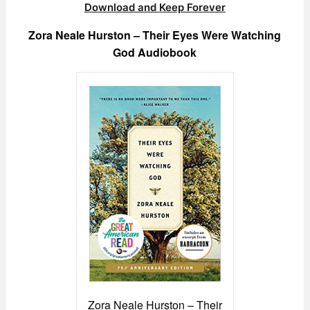
Download and Keep Forever
Zora Neale Hurston – Their Eyes Were Watching
God Audiobook
Zora Neale Hurston – Their