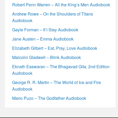
Robert Penn Warren – All the King’s Men Audiobook
Andrew Rowe – On the Shoulders of Titans
Audiobook
Gayle Forman – If I Stay Audiobook
Jane Austen – Emma Audiobook
Elizabeth Gilbert – Eat, Pray, Love Audiobook
Malcolm Gladwell – Blink Audiobook
Eknath Easwaran – The Bhagavad Gita, 2nd Edition
Audiobook
George R. R. Martin – The World of Ice and Fire
Audiobook
Mario Puzo – The Godfather Audiobook