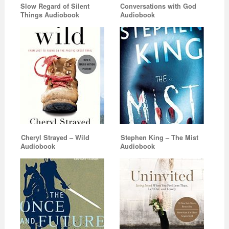
Slow Regard of Silent
Conversations with God
Things Audiobook
Audiobook
Cheryl Strayed – Wild
Stephen King – The Mist
Audiobook
Audiobook