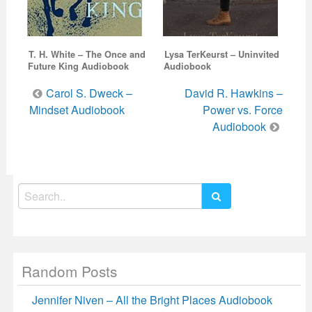
T. H. White – The Once and
Lysa TerKeurst – Uninvited
Future King Audiobook
Audiobook
Post
Carol S. Dweck –
David R. Hawkins –
navigation
Mindset Audiobook
Power vs. Force
Audiobook
Search
for:
Random Posts
Jennifer Niven – All the Bright Places Audiobook