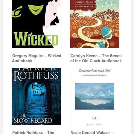
Gregory Maguire – Wicked
Carolyn Keene – The Secret
Audiobook
of the Old Clock Audiobook
Patrick Rothfuss – The
Neale Donald Walsch –