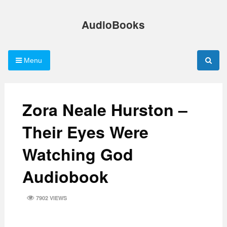
Skip
to
AudioBooks
content
Menu
Zora Neale Hurston –
Their Eyes Were
Watching God
Audiobook
7902 VIEWS