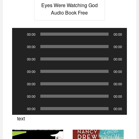
Eyes Were Watching God
Audio Book Free
Audio
00:00
00:00
Player
Audio
00:00
00:00
Player
Audio
00:00
00:00
Player
Audio
00:00
00:00
Player
Audio
00:00
00:00
Player
Audio
00:00
00:00
Player
Audio
00:00
00:00
Player
text