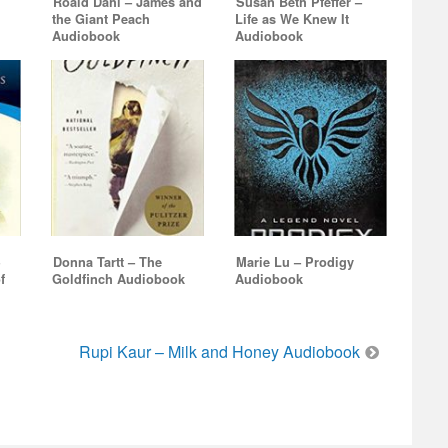
Roald Dahl – James and
Susan Beth Pfeffer –
the Giant Peach
Life as We Knew It
Audiobook
Audiobook
–
Donna Tartt – The
Marie Lu – Prodigy
f
Goldfinch Audiobook
Audiobook
Rupi Kaur – Milk and Honey Audiobook