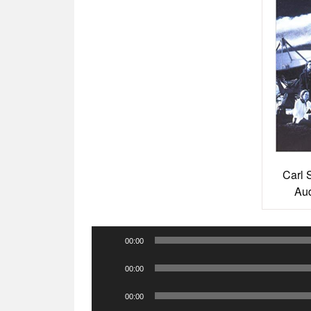
Carl 
Aud
Audio
00:00
Player
Audio
00:00
Player
Audio
00:00
Player