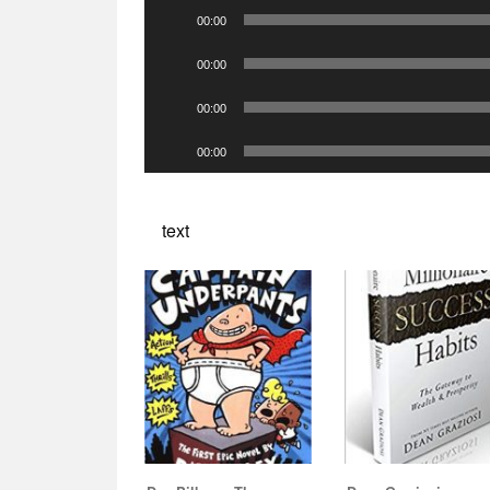
Audio
00:00
Player
Audio
00:00
Player
Audio
00:00
Player
Audio
00:00
Player
text