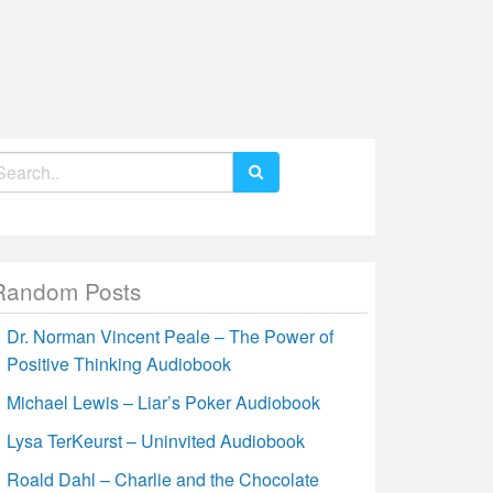
earch
r:
Random Posts
Dr. Norman Vincent Peale – The Power of
Positive Thinking Audiobook
Michael Lewis – Liar’s Poker Audiobook
Lysa TerKeurst – Uninvited Audiobook
Roald Dahl – Charlie and the Chocolate