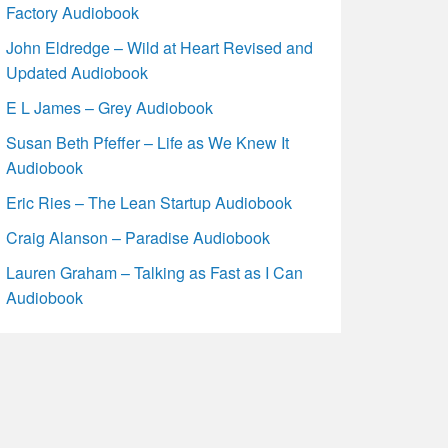
Factory Audiobook
John Eldredge – Wild at Heart Revised and
Updated Audiobook
E L James – Grey Audiobook
Susan Beth Pfeffer – Life as We Knew It
Audiobook
Eric Ries – The Lean Startup Audiobook
Craig Alanson – Paradise Audiobook
Lauren Graham – Talking as Fast as I Can
Audiobook