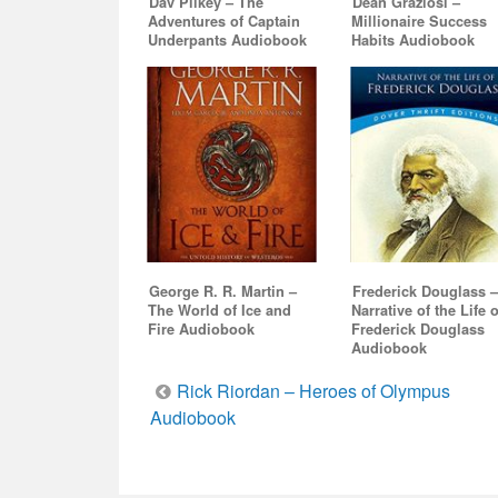
Dav Pilkey – The
Dean Graziosi –
Adventures of Captain
Millionaire Success
Underpants Audiobook
Habits Audiobook
George R. R. Martin –
Frederick Douglass 
The World of Ice and
Narrative of the Life o
Fire Audiobook
Frederick Douglass
Audiobook
Post
Rick Riordan – Heroes of Olympus
Audiobook
navigation