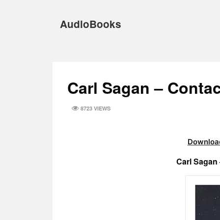
Skip
to
AudioBooks
content
Carl Sagan – Conta
8723 VIEWS
Download
Carl Sagan