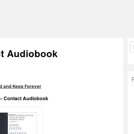
S
ct Audiobook
fo
 and Keep Forever
 – Contact Audiobook