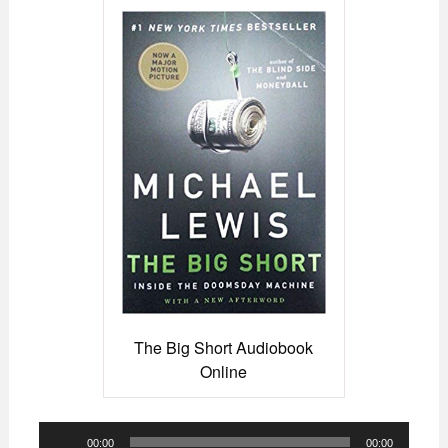
The Big Short Audiobook
Online
Audio
00:00
00:00