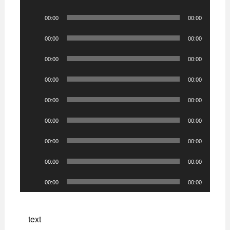
Player
Audio
00:00
00:00
Player
Audio
00:00
00:00
Player
Audio
00:00
00:00
Player
Audio
00:00
00:00
Player
Audio
00:00
00:00
Player
Audio
00:00
00:00
Player
Audio
00:00
00:00
Player
Audio
00:00
00:00
Player
Audio
00:00
00:00
Player
text