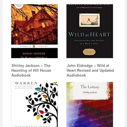
Shirley Jackson – The
John Eldredge – Wild at
Haunting of Hill House
Heart Revised and Updated
Audiobook
Audiobook