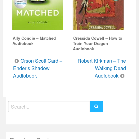
Ally Condie – Matched
Cressida Cowell – How to
Audiobook
Train Your Dragon
Audiobook
Post
Orson Scott Card –
Robert Kirkman – The
navigation
Ender’s Shadow
Walking Dead
Audiobook
Audiobook
Search
for: