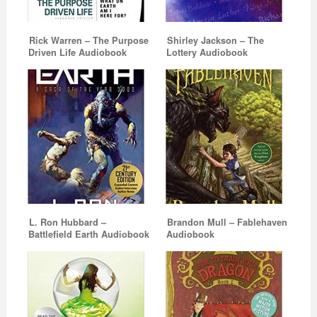
Rick Warren – The Purpose
Shirley Jackson – The
Driven Life Audiobook
Lottery Audiobook
L. Ron Hubbard –
Brandon Mull – Fablehaven
Battlefield Earth Audiobook
Audiobook