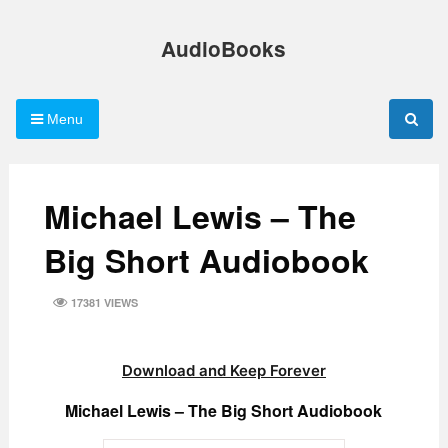
Skip
to
AudioBooks
content
Menu
Michael Lewis – The
Big Short Audiobook
17381 VIEWS
Download and Keep Forever
Michael Lewis – The Big Short Audiobook