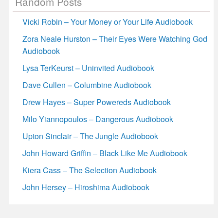
Random Posts
Vicki Robin – Your Money or Your Life Audiobook
Zora Neale Hurston – Their Eyes Were Watching God
Audiobook
Lysa TerKeurst – Uninvited Audiobook
Dave Cullen – Columbine Audiobook
Drew Hayes – Super Powereds Audiobook
Milo Yiannopoulos – Dangerous Audiobook
Upton Sinclair – The Jungle Audiobook
John Howard Griffin – Black Like Me Audiobook
Kiera Cass – The Selection Audiobook
John Hersey – Hiroshima Audiobook