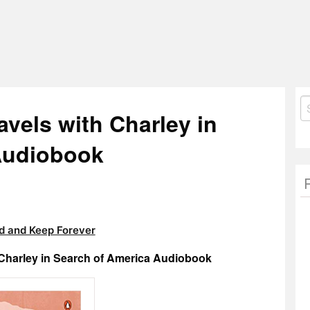
S
avels with Charley in
fo
Audiobook
 and Keep Forever
 Charley in Search of America Audiobook