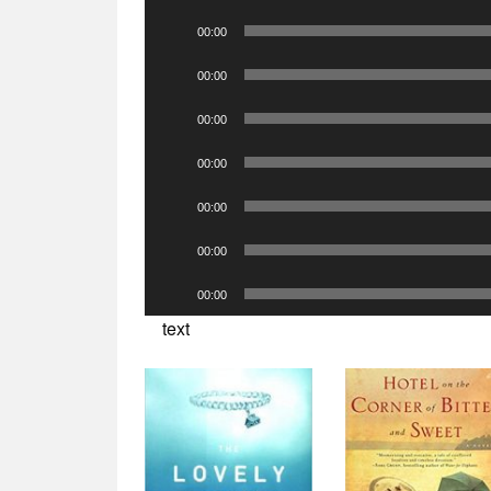
Player
Audio
00:00
Player
Audio
00:00
Player
Audio
00:00
Player
Audio
00:00
Player
Audio
00:00
Player
Audio
00:00
Player
Audio
00:00
Player
text