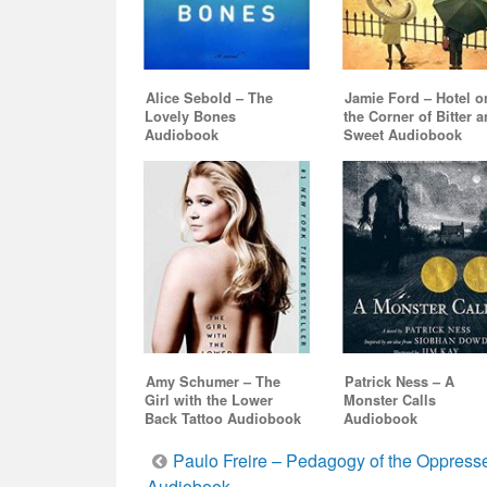
Alice Sebold – The
Jamie Ford – Hotel o
Lovely Bones
the Corner of Bitter 
Audiobook
Sweet Audiobook
Amy Schumer – The
Patrick Ness – A
Girl with the Lower
Monster Calls
Back Tattoo Audiobook
Audiobook
Post
Paulo Freire – Pedagogy of the Oppress
Audiobook