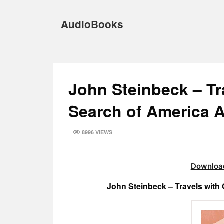
Skip
to
AudioBooks
content
John Steinbeck – Tr
Search of America 
8996 VIEWS
Download
John Steinbeck – Travels with