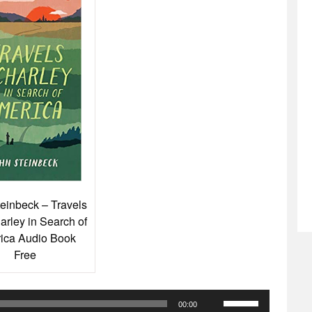
einbeck – Travels
arley in Search of
ica Audio Book
Free
Use
00:00