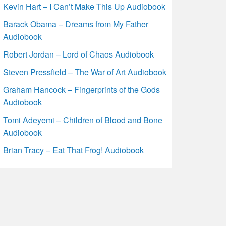
Kevin Hart – I Can’t Make This Up Audiobook
Barack Obama – Dreams from My Father
Audiobook
Robert Jordan – Lord of Chaos Audiobook
Steven Pressfield – The War of Art Audiobook
Graham Hancock – Fingerprints of the Gods
Audiobook
Tomi Adeyemi – Children of Blood and Bone
Audiobook
Brian Tracy – Eat That Frog! Audiobook