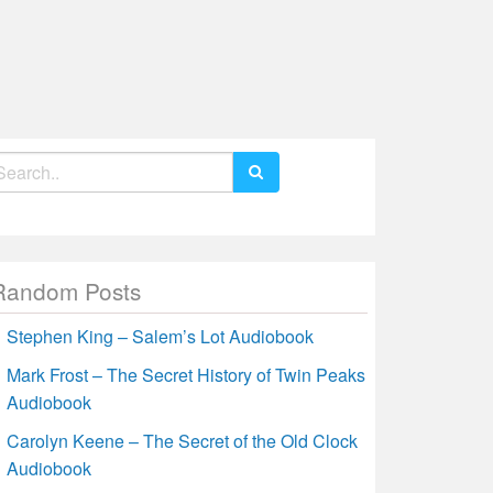
earch
r:
Random Posts
Stephen King – Salem’s Lot Audiobook
Mark Frost – The Secret History of Twin Peaks
Audiobook
Carolyn Keene – The Secret of the Old Clock
Audiobook