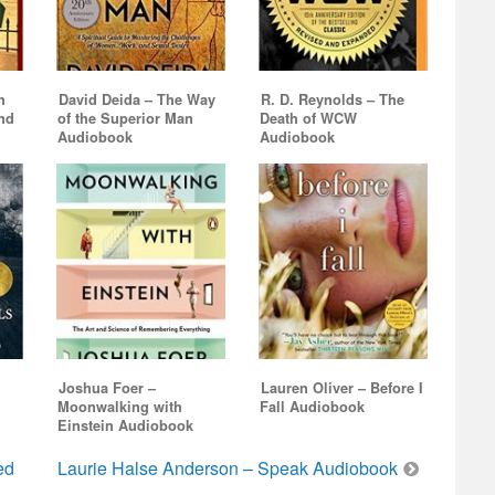
volume.
n
David Deida – The Way
R. D. Reynolds – The
and
of the Superior Man
Death of WCW
Audiobook
Audiobook
Joshua Foer –
Lauren Oliver – Before I
Moonwalking with
Fall Audiobook
Einstein Audiobook
ed
Laurie Halse Anderson – Speak Audiobook