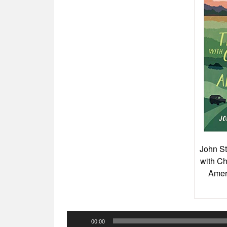
John St
with Ch
Amer
Audio
00:00