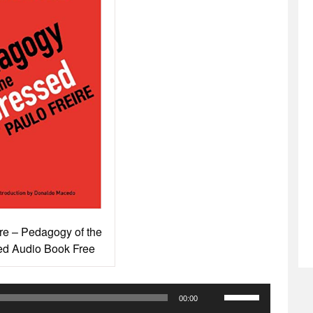
re – Pedagogy of the
d Audio Book Free
Use
00:00
Up/Down