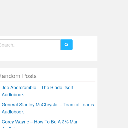
earch
r:
Random Posts
Joe Abercrombie – The Blade Itself
Audiobook
General Stanley McChrystal – Team of Teams
Audiobook
Corey Wayne – How To Be A 3% Man