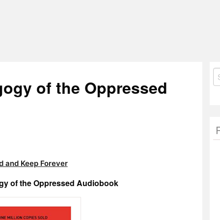
S
gogy of the Oppressed
fo
 and Keep Forever
ogy of the Oppressed Audiobook