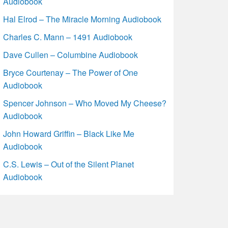
Audiobook
Hal Elrod – The Miracle Morning Audiobook
Charles C. Mann – 1491 Audiobook
Dave Cullen – Columbine Audiobook
Bryce Courtenay – The Power of One
Audiobook
Spencer Johnson – Who Moved My Cheese?
Audiobook
John Howard Griffin – Black Like Me
Audiobook
C.S. Lewis – Out of the Silent Planet
Audiobook