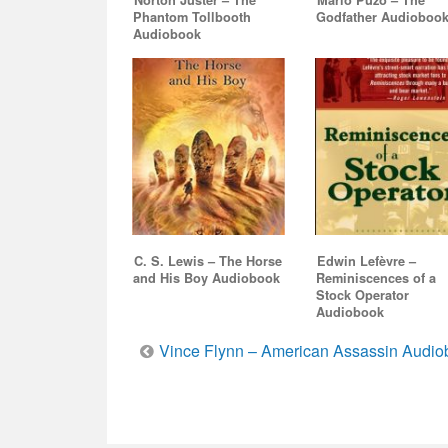
Norton Juster – The
Mario Puzo – The
Phantom Tollbooth
Godfather Audioboo
Audiobook
C. S. Lewis – The Horse
Edwin Lefèvre –
and His Boy Audiobook
Reminiscences of a
Stock Operator
Audiobook
Post
Vince Flynn – American Assassin Audio
navigation