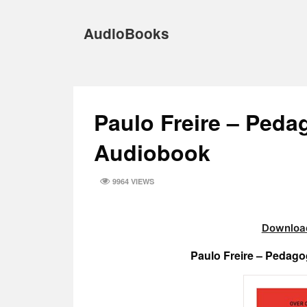
Skip
to
AudioBooks
content
Paulo Freire – Peda
Audiobook
9964 VIEWS
Download
Paulo Freire – Pedag