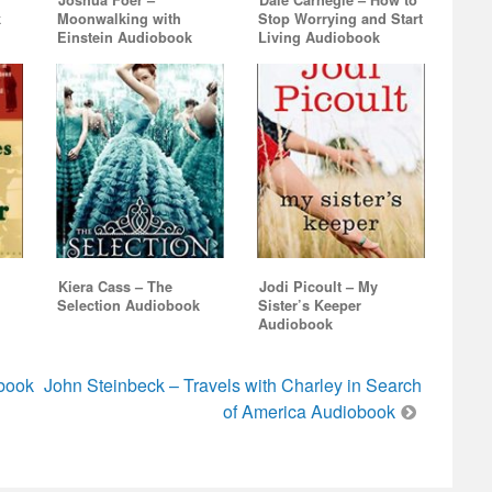
Joshua Foer –
Dale Carnegie – How to
k
Moonwalking with
Stop Worrying and Start
Einstein Audiobook
Living Audiobook
Kiera Cass – The
Jodi Picoult – My
Selection Audiobook
Sister’s Keeper
Audiobook
book
John Steinbeck – Travels with Charley in Search
of America Audiobook