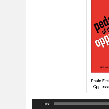
Paulo Frei
Oppresse
Audio
00:00
Player