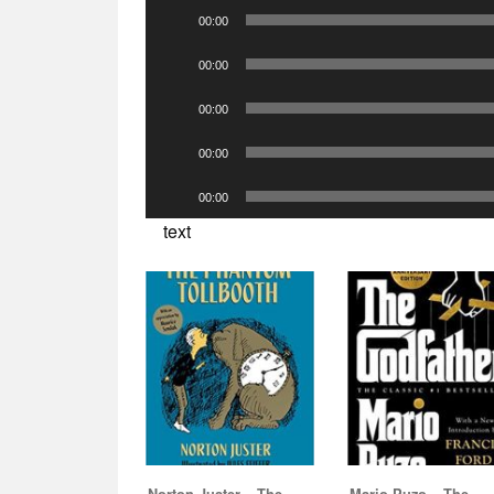
Audio
00:00
Player
Audio
00:00
Player
Audio
00:00
Player
Audio
00:00
Player
Audio
00:00
Player
text