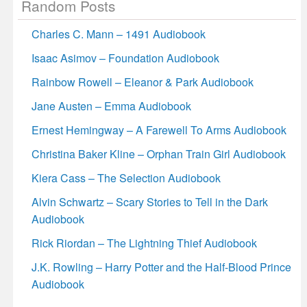
Random Posts
Charles C. Mann – 1491 Audiobook
Isaac Asimov – Foundation Audiobook
Rainbow Rowell – Eleanor & Park Audiobook
Jane Austen – Emma Audiobook
Ernest Hemingway – A Farewell To Arms Audiobook
Christina Baker Kline – Orphan Train Girl Audiobook
Kiera Cass – The Selection Audiobook
Alvin Schwartz – Scary Stories to Tell in the Dark
Audiobook
Rick Riordan – The Lightning Thief Audiobook
J.K. Rowling – Harry Potter and the Half-Blood Prince
Audiobook