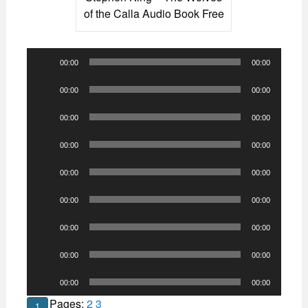
of the Calla Audio Book Free
Audio
00:00
00:00
Player
Audio
00:00
00:00
Player
Audio
00:00
00:00
Player
Audio
00:00
00:00
Player
Audio
00:00
00:00
Player
Audio
00:00
00:00
Player
Audio
00:00
00:00
Player
Audio
00:00
00:00
Player
Audio
00:00
00:00
Player
Pages:
2
3
1