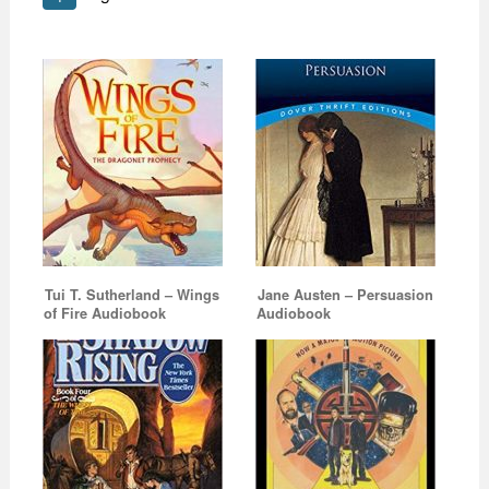
Tui T. Sutherland – Wings
Jane Austen – Persuasion
of Fire Audiobook
Audiobook