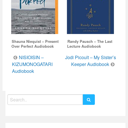
Shauna Niequist – Present
Randy Pausch – The Last
Over Perfect Audiobook
Lecture Audiobook
Post
NISIOISIN –
Jodi Picoult – My Sister’s
navigation
KIZUMONOGATARI
Keeper Audiobook
Audiobook
Search
for: