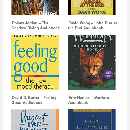
Robert Jordan – The
David Wong – John Dies at
Shadow Rising Audiobook
the End Audiobook
David D. Burns – Feeling
Erin Hunter – Warriors
Good Audiobook
Audiobook