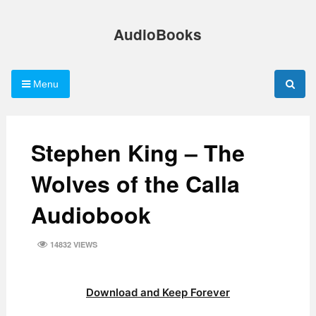
Skip
to
AudioBooks
content
Menu
Stephen King – The
Wolves of the Calla
Audiobook
14832 VIEWS
Download and Keep Forever