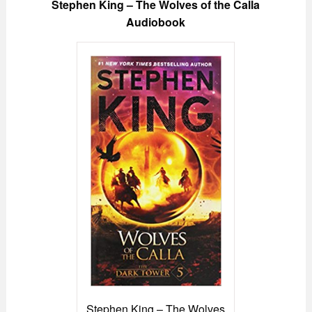
Stephen King – The Wolves of the Calla
Audiobook
Stephen King – The Wolves