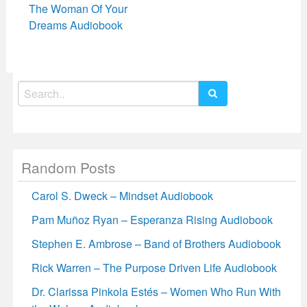
The Woman Of Your
Dreams Audiobook
Search
for:
Random Posts
Carol S. Dweck – Mindset Audiobook
Pam Muñoz Ryan – Esperanza Rising Audiobook
Stephen E. Ambrose – Band of Brothers Audiobook
Rick Warren – The Purpose Driven Life Audiobook
Dr. Clarissa Pinkola Estés – Women Who Run With