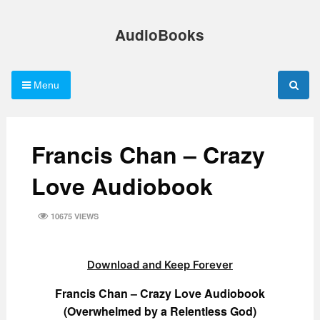
Skip
to
AudioBooks
content
Menu
Francis Chan – Crazy
Love Audiobook
10675 VIEWS
Download and Keep Forever
Francis Chan – Crazy Love Audiobook
(Overwhelmed by a Relentless God)