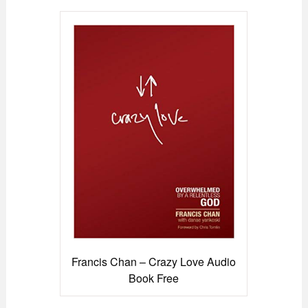
Francis Chan – Crazy Love Audio
Book Free