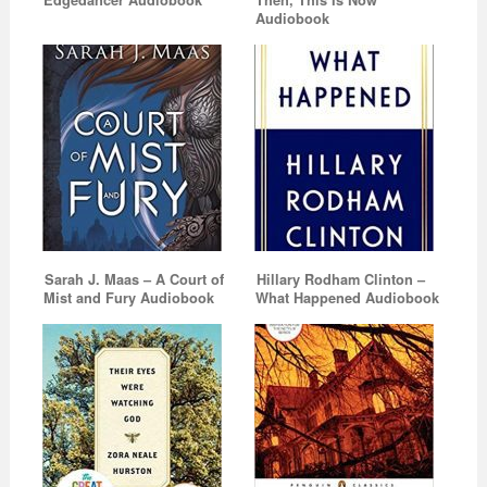
Audiobook
Sarah J. Maas – A Court of
Hillary Rodham Clinton –
Mist and Fury Audiobook
What Happened Audiobook