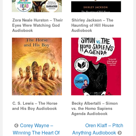
Zora Neale Hurston – Their
Shirley Jackson – The
Eyes Were Watching God
Haunting of Hill House
Audiobook
Audiobook
C. S. Lewis – The Horse
Becky Albertalli – Simon
and His Boy Audiobook
vs. the Homo Sapiens
Agenda Audiobook
Post
Corey Wayne –
Oren Klaff – Pitch
navigation
Winning The Heart Of
Anything Audiobook