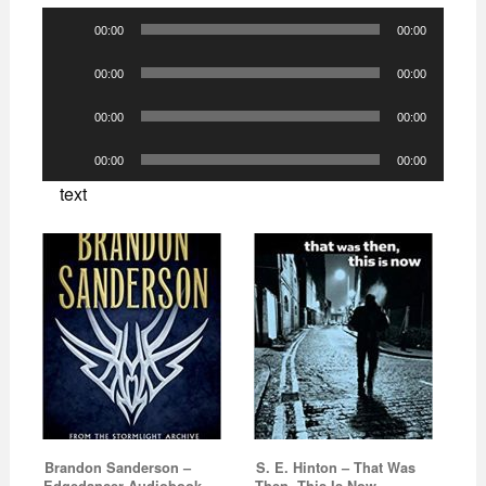
Audio
00:00
00:00
Player
Audio
00:00
00:00
Player
Audio
00:00
00:00
Player
Audio
00:00
00:00
Player
text
Brandon Sanderson –
S. E. Hinton – That Was
Edgedancer Audiobook
Then, This Is Now