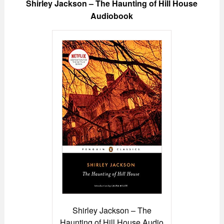
Shirley Jackson – The Haunting of Hill House
Audiobook
Shirley Jackson – The
Haunting of Hill House Audio