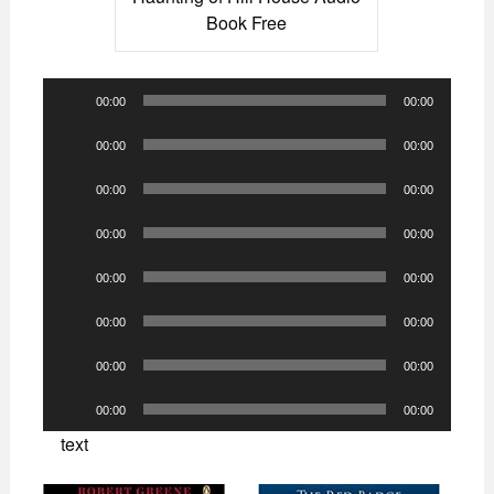
Book Free
Audio
00:00
00:00
Player
Audio
00:00
00:00
Player
Audio
00:00
00:00
Player
Audio
00:00
00:00
Player
Audio
00:00
00:00
Player
Audio
00:00
00:00
Player
Audio
00:00
00:00
Player
Audio
00:00
00:00
Player
text