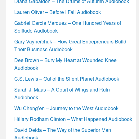
Diana Gabaldon – The Drums of Autumn Audiobook
Lauren Oliver – Before I Fall Audiobook
Gabriel Garcia Marquez – One Hundred Years of
Solitude Audiobook
Gary Vaynerchuk – How Great Entrepreneurs Build
Their Business Audiobook
Dee Brown – Bury My Heart at Wounded Knee
Audiobook
C.S. Lewis – Out of the Silent Planet Audiobook
Sarah J. Maas – A Court of Wings and Ruin
Audiobook
Wu Cheng’en – Journey to the West Audiobook
Hillary Rodham Clinton – What Happened Audiobook
David Deida – The Way of the Superior Man
Audiobook