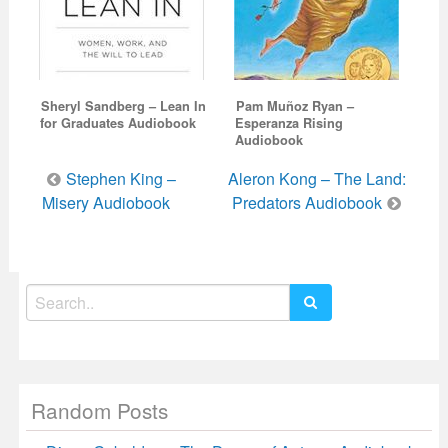
Sheryl Sandberg – Lean In
Pam Muñoz Ryan –
for Graduates Audiobook
Esperanza Rising
Audiobook
Post
Stephen King –
Aleron Kong – The Land:
navigation
Misery Audiobook
Predators Audiobook
Search
for:
Random Posts