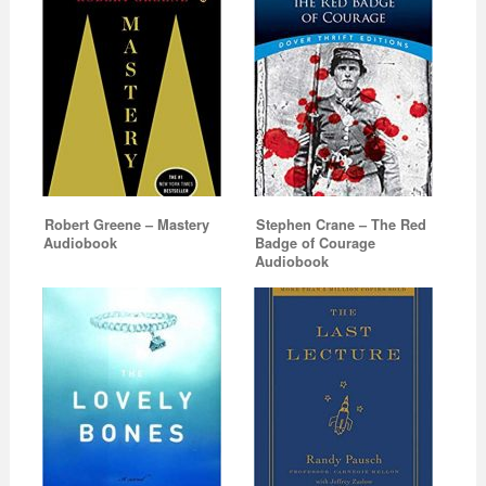
Robert Greene – Mastery
Stephen Crane – The Red
Audiobook
Badge of Courage
Audiobook