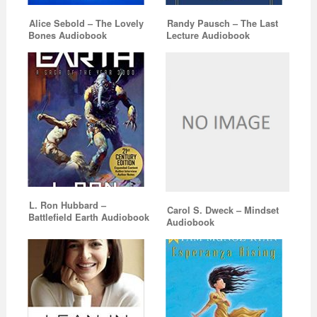
Alice Sebold – The Lovely
Randy Pausch – The Last
Bones Audiobook
Lecture Audiobook
L. Ron Hubbard –
Carol S. Dweck – Mindset
Battlefield Earth Audiobook
Audiobook