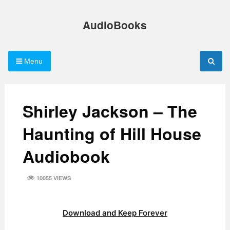
Skip
to
AudioBooks
content
Menu
Shirley Jackson – The
Haunting of Hill House
Audiobook
10055 VIEWS
Download and Keep Forever