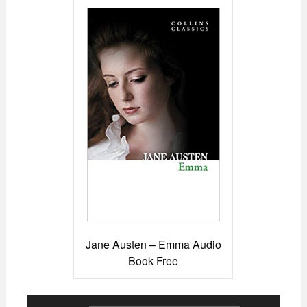
Jane Austen – Emma Audio
Book Free
Audio