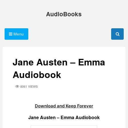
Skip
to
AudioBooks
content
Menu
Jane Austen – Emma
Audiobook
8061 VIEWS
Download and Keep Forever
Jane Austen – Emma Audiobook