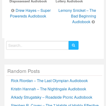
Dispossessed Audiobook
Lottery Audiobook
Post
Drew Hayes – Super
Lemony Snicket – The
navigation
Powereds Audiobook
Bad Beginning
Audiobook
Search
for:
Random Posts
Rick Riordan – The Last Olympian Audiobook
Kristin Hannah – The Nightingale Audiobook
Arkady Strugatsky – Roadside Picnic Audiobook
Stephen R. Covey – The 7 Habits of Highly Effective