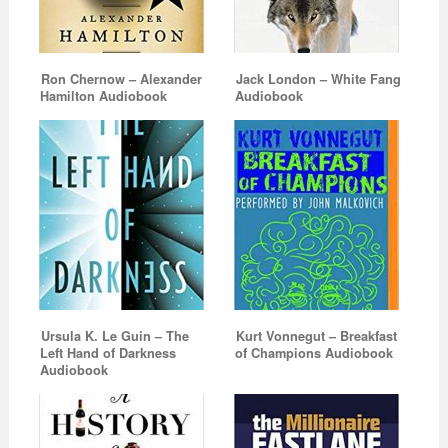
Ron Chernow – Alexander
Jack London – White Fang
Hamilton Audiobook
Audiobook
Ursula K. Le Guin – The
Kurt Vonnegut – Breakfast
Left Hand of Darkness
of Champions Audiobook
Audiobook