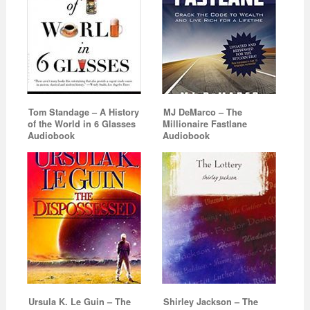
Tom Standage – A History
MJ DeMarco – The
of the World in 6 Glasses
Millionaire Fastlane
Audiobook
Audiobook
Ursula K. Le Guin – The
Shirley Jackson – The