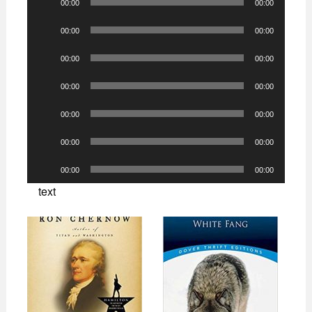
00:00
00:00
Player
Audio
00:00
00:00
Player
Audio
00:00
00:00
Player
Audio
00:00
00:00
Player
Audio
00:00
00:00
Player
Audio
00:00
00:00
Player
Audio
00:00
00:00
Player
text