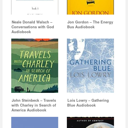
Neale Donald Walsch –
Jon Gordon – The Energy
Conversations with God
Bus Audiobook
Audiobook
John Steinbeck – Travels
Lois Lowry – Gathering
with Charley in Search of
Blue Audiobook
America Audiobook