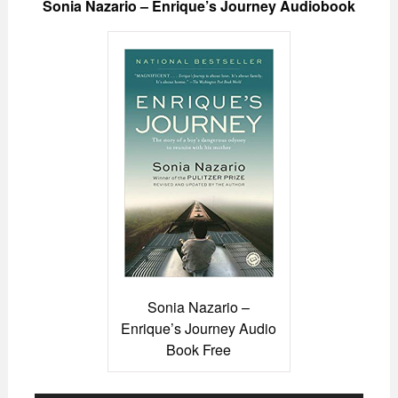
Sonia Nazario – Enrique’s Journey Audiobook
Sonia Nazario –
Enrique’s Journey Audio
Book Free