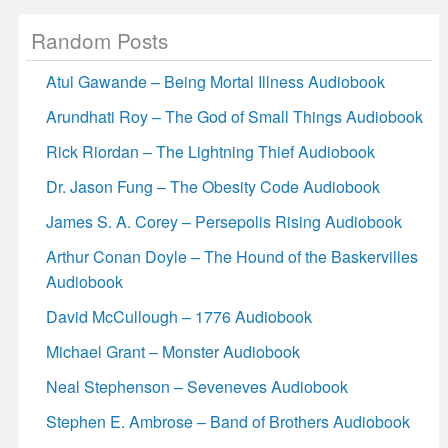
Random Posts
Atul Gawande – Being Mortal Illness Audiobook
Arundhati Roy – The God of Small Things Audiobook
Rick Riordan – The Lightning Thief Audiobook
Dr. Jason Fung – The Obesity Code Audiobook
James S. A. Corey – Persepolis Rising Audiobook
Arthur Conan Doyle – The Hound of the Baskervilles
Audiobook
David McCullough – 1776 Audiobook
Michael Grant – Monster Audiobook
Neal Stephenson – Seveneves Audiobook
Stephen E. Ambrose – Band of Brothers Audiobook