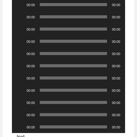
Audio
00:00
00:00
Player
Audio
00:00
00:00
Player
Audio
00:00
00:00
Player
Audio
00:00
00:00
Player
Audio
00:00
00:00
Player
Audio
00:00
00:00
Player
Audio
00:00
00:00
Player
Audio
00:00
00:00
Player
Audio
00:00
00:00
Player
Audio
00:00
00:00
Player
Audio
00:00
00:00
Player
text