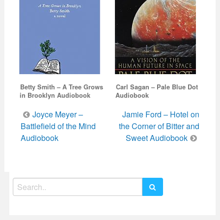
Betty Smith – A Tree Grows
Carl Sagan – Pale Blue Dot
in Brooklyn Audiobook
Audiobook
Post
Joyce Meyer –
Jamie Ford – Hotel on
navigation
Battlefield of the Mind
the Corner of Bitter and
Audiobook
Sweet Audiobook
Search
for: