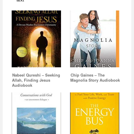
Nabeel Qureshi – Seeking
Chip Gaines – The
Allah, Finding Jesus
Magnolia Story Audiobook
Audiobook