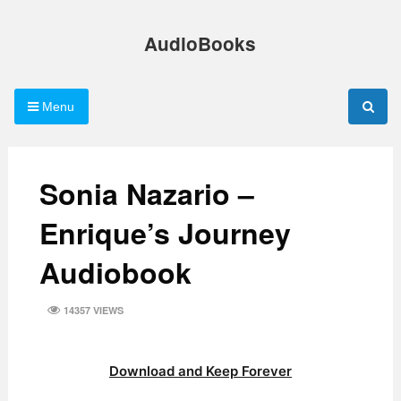
Skip
to
AudioBooks
content
Menu
Sonia Nazario –
Enrique’s Journey
Audiobook
14357 VIEWS
Download and Keep Forever