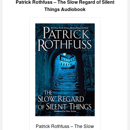
Patrick Rothfuss – The Slow Regard of Silent
Things Audiobook
Patrick Rothfuss – The Slow