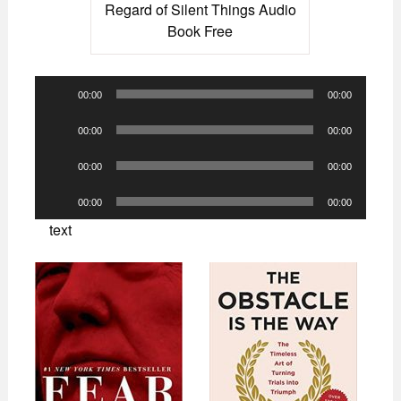
Regard of Silent Things Audio
Book Free
Audio
00:00
00:00
Player
Audio
00:00
00:00
Player
Audio
00:00
00:00
Player
Audio
00:00
00:00
Player
text