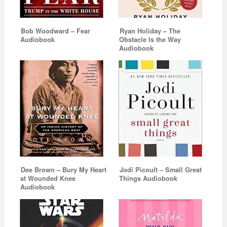
Bob Woodward – Fear
Ryan Holiday – The
Audiobook
Obstacle Is the Way
Audiobook
Dee Brown – Bury My Heart
Jodi Picoult – Small Great
at Wounded Knee
Things Audiobook
Audiobook