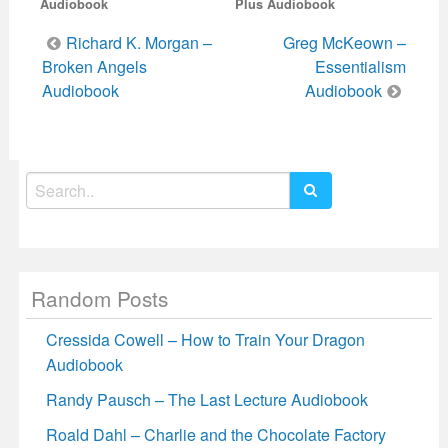
Audiobook
Plus Audiobook
Post
Richard K. Morgan –
Greg McKeown –
navigation
Broken Angels
Essentialism
Audiobook
Audiobook
Search
for:
Random Posts
Cressida Cowell – How to Train Your Dragon
Audiobook
Randy Pausch – The Last Lecture Audiobook
Roald Dahl – Charlie and the Chocolate Factory