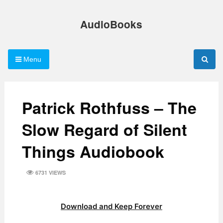
Skip
to
AudioBooks
content
Menu
Patrick Rothfuss – The
Slow Regard of Silent
Things Audiobook
6731 VIEWS
Download and Keep Forever