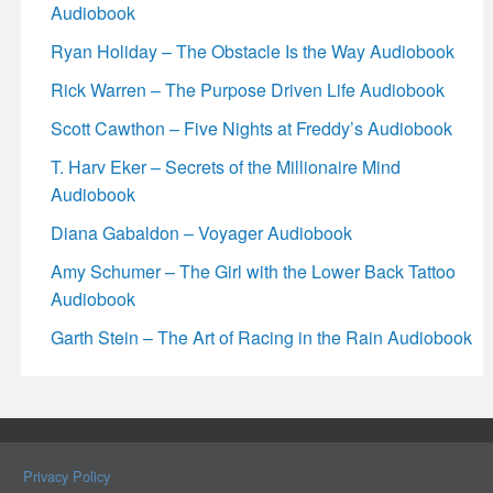
Audiobook
Ryan Holiday – The Obstacle Is the Way Audiobook
Rick Warren – The Purpose Driven Life Audiobook
Scott Cawthon – Five Nights at Freddy’s Audiobook
T. Harv Eker – Secrets of the Millionaire Mind
Audiobook
Diana Gabaldon – Voyager Audiobook
Amy Schumer – The Girl with the Lower Back Tattoo
Audiobook
Garth Stein – The Art of Racing in the Rain Audiobook
Privacy Policy