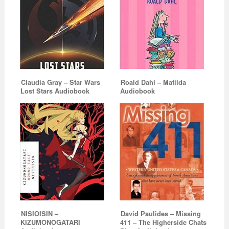
Claudia Gray – Star Wars
Roald Dahl – Matilda
Lost Stars Audiobook
Audiobook
NISIOISIN –
David Paulides – Missing
KIZUMONOGATARI
411 – The Higherside Chats