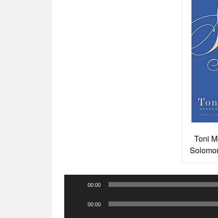
Toni M
Solomon
Audio
00:00
Player
Audio
00:00
Player