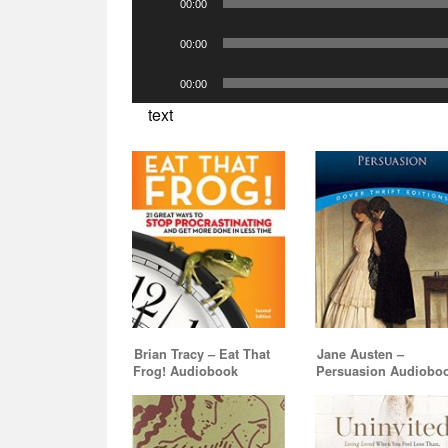
00:00
Player
Audio
00:00
Player
Audio
00:00
Player
text
Brian Tracy – Eat That
Jane Austen –
Frog! Audiobook
Persuasion Audiobo