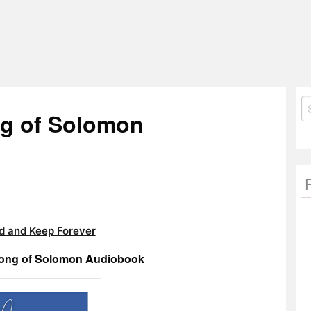
S
ng of Solomon
fo
 and Keep Forever
Song of Solomon Audiobook