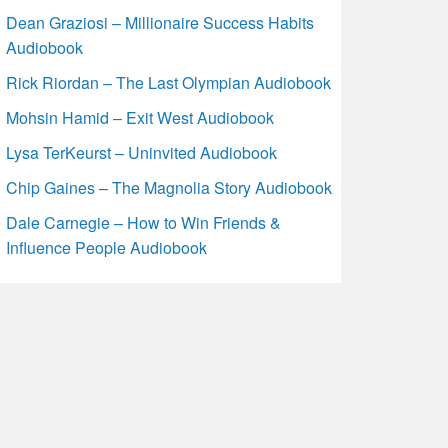
Dean Graziosi – Millionaire Success Habits
Audiobook
Rick Riordan – The Last Olympian Audiobook
Mohsin Hamid – Exit West Audiobook
Lysa TerKeurst – Uninvited Audiobook
Chip Gaines – The Magnolia Story Audiobook
Dale Carnegie – How to Win Friends &
Influence People Audiobook