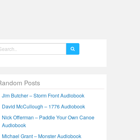
earch
r:
Random Posts
Jim Butcher – Storm Front Audiobook
David McCullough – 1776 Audiobook
Nick Offerman – Paddle Your Own Canoe
Audiobook
Michael Grant – Monster Audiobook