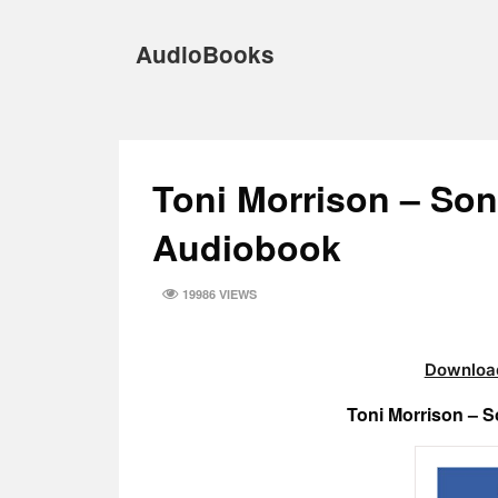
Skip
to
AudioBooks
content
Toni Morrison – So
Audiobook
19986 VIEWS
Download
Toni Morrison – 