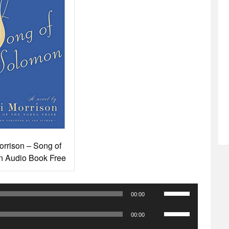
orrison – Song of
 Audio Book Free
Use
00:00
Up/Down
Use
Arrow
00:00
Up/Down
keys