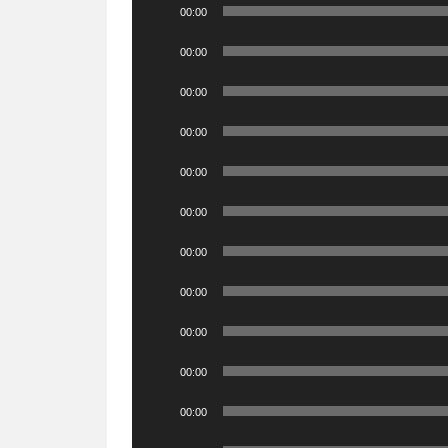
Audio
00:00
Player
Audio
00:00
Player
Audio
00:00
Player
Audio
00:00
Player
Audio
00:00
Player
Audio
00:00
Player
Audio
00:00
Player
Audio
00:00
Player
Audio
00:00
Player
Audio
00:00
Player
Audio
00:00
Player
Audio