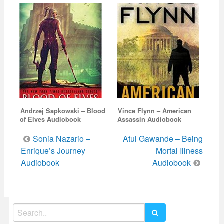
Andrzej Sapkowski – Blood
Vince Flynn – American
of Elves Audiobook
Assassin Audiobook
Post
Sonia Nazario –
Atul Gawande – Being
navigation
Enrique’s Journey
Mortal Illness
Audiobook
Audiobook
Search
for: