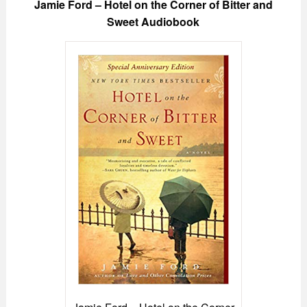
Jamie Ford – Hotel on the Corner of Bitter and
Sweet Audiobook