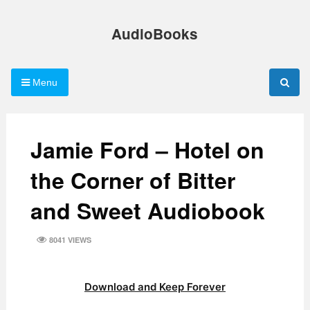
Skip
to
AudioBooks
content
Menu
Jamie Ford – Hotel on
the Corner of Bitter
and Sweet Audiobook
8041 VIEWS
Download and Keep Forever