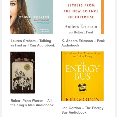
Lauren Graham – Talking
K. Anders Ericsson – Peak
as Fast as I Can Audiobook
Audiobook
Robert Penn Warren – All
the King’s Men Audiobook
Jon Gordon – The Energy
Bus Audiobook