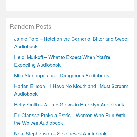
Random Posts
Jamie Ford – Hotel on the Corner of Bitter and Sweet
Audiobook
Heidi Murkoff – What to Expect When You’re
Expecting Audiobook
Milo Yiannopoulos – Dangerous Audiobook
Harlan Ellison – I Have No Mouth and I Must Scream
Audiobook
Betty Smith – A Tree Grows in Brooklyn Audiobook
Dr. Clarissa Pinkola Estés – Women Who Run With
the Wolves Audiobook
Neal Stephenson – Seveneves Audiobook