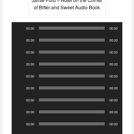
Jamie Ford – Hotel on the Corner
of Bitter and Sweet Audio Book
Audio
00:00
00:00
Player
Audio
00:00
00:00
Player
Audio
00:00
00:00
Player
Audio
00:00
00:00
Player
Audio
00:00
00:00
Player
Audio
00:00
00:00
Player
Audio
00:00
00:00
Player
Audio
00:00
00:00
Player
Audio
00:00
00:00
Player
Audio