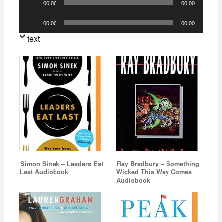
00:00
00:00
Player
Audio
00:00
00:00
Player
text
Simon Sinek – Leaders Eat
Ray Bradbury – Something
Last Audiobook
Wicked This Way Comes
Audiobook