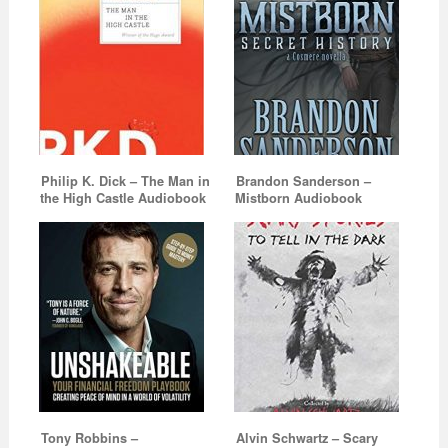
Philip K. Dick – The Man in
Brandon Sanderson –
the High Castle Audiobook
Mistborn Audiobook
Tony Robbins –
Alvin Schwartz – Scary