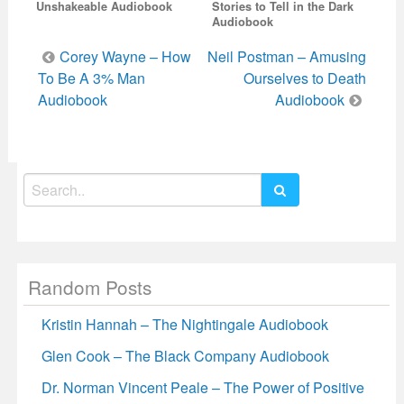
Unshakeable Audiobook
Stories to Tell in the Dark
Audiobook
Post
Corey Wayne – How
Neil Postman – Amusing
navigation
To Be A 3% Man
Ourselves to Death
Audiobook
Audiobook
Search
for:
Random Posts
Kristin Hannah – The Nightingale Audiobook
Glen Cook – The Black Company Audiobook
Dr. Norman Vincent Peale – The Power of Positive