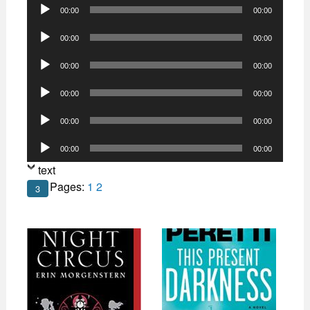
Audio
00:00
00:00
Player
Audio
00:00
00:00
Player
Audio
00:00
00:00
Player
Audio
00:00
00:00
Player
Audio
00:00
00:00
Player
Audio
00:00
00:00
Player
text
Pages:
1
2
3