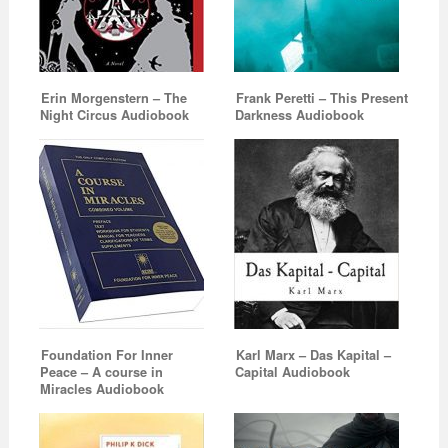
Erin Morgenstern – The
Frank Peretti – This Present
Night Circus Audiobook
Darkness Audiobook
Foundation For Inner
Karl Marx – Das Kapital –
Peace – A course in
Capital Audiobook
Miracles Audiobook