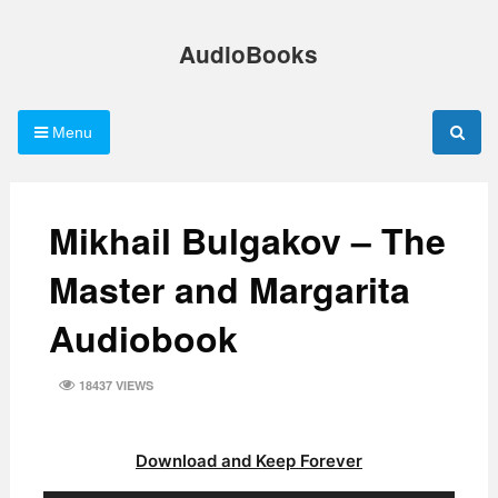
Skip
to
AudioBooks
content
Menu
Mikhail Bulgakov – The
Master and Margarita
Audiobook
18437 VIEWS
Download and Keep Forever