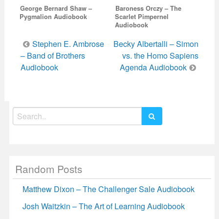
George Bernard Shaw –
Baroness Orczy – The
Pygmalion Audiobook
Scarlet Pimpernel
Audiobook
Post
Stephen E. Ambrose
Becky Albertalli – Simon
navigation
– Band of Brothers
vs. the Homo Sapiens
Audiobook
Agenda Audiobook
Search
for:
Random Posts
Matthew Dixon – The Challenger Sale Audiobook
Josh Waitzkin – The Art of Learning Audiobook