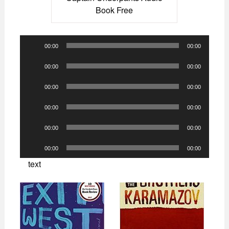
Book Free
Audio
00:00
00:00
Player
Audio
00:00
00:00
Player
Audio
00:00
00:00
Player
Audio
00:00
00:00
Player
Audio
00:00
00:00
Player
Audio
00:00
00:00
Player
text