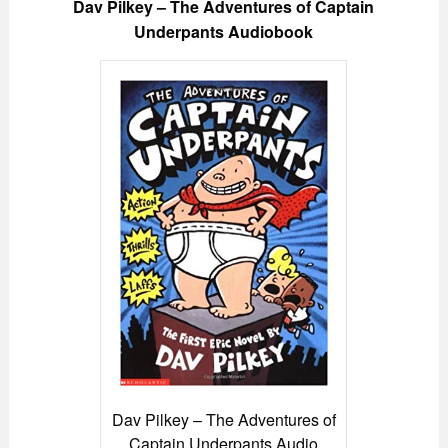
Dav Pilkey – The Adventures of Captain
Underpants Audiobook
Dav Pilkey – The Adventures of
Captain Underpants Audio