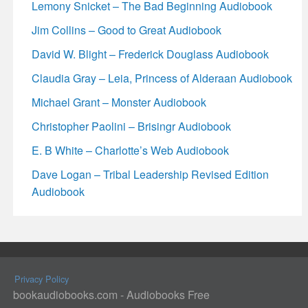
Lemony Snicket – The Bad Beginning Audiobook
Jim Collins – Good to Great Audiobook
David W. Blight – Frederick Douglass Audiobook
Claudia Gray – Leia, Princess of Alderaan Audiobook
Michael Grant – Monster Audiobook
Christopher Paolini – Brisingr Audiobook
E. B White – Charlotte’s Web Audiobook
Dave Logan – Tribal Leadership Revised Edition
Audiobook
Privacy Policy
bookaudiobooks.com - Audiobooks Free