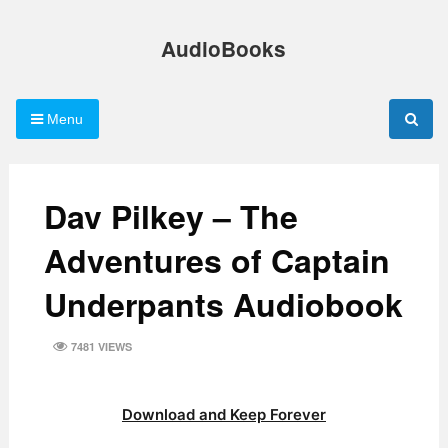
Skip
to
AudioBooks
content
Menu
Dav Pilkey – The
Adventures of Captain
Underpants Audiobook
7481 VIEWS
Download and Keep Forever