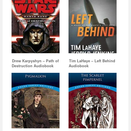
Drew Karpyshyn – Path of
Tim LaHaye – Left Behind
Destruction Audiobook
Audiobook