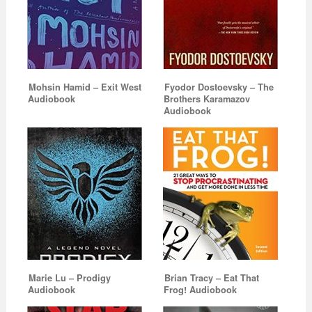
Mohsin Hamid – Exit West
Fyodor Dostoevsky – The
Audiobook
Brothers Karamazov
Audiobook
Marie Lu – Prodigy
Brian Tracy – Eat That
Audiobook
Frog! Audiobook