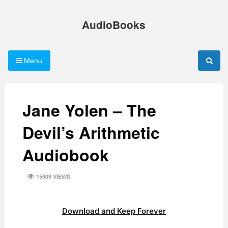
Skip
to
AudioBooks
content
Menu
Jane Yolen – The
Devil’s Arithmetic
Audiobook
15909 VIEWS
Download and Keep Forever