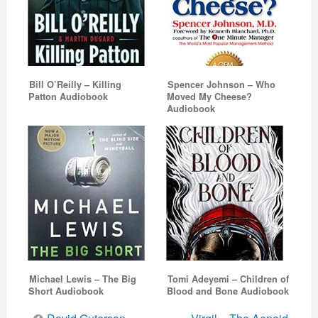
Bill O’Reilly – Killing
Spencer Johnson – Who
Patton Audiobook
Moved My Cheese?
Audiobook
Michael Lewis – The Big
Tomi Adeyemi – Children of
Short Audiobook
Blood and Bone Audiobook
Post