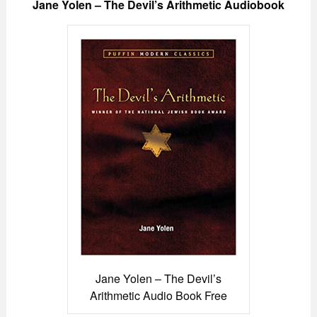
Jane Yolen – The Devil’s Arithmetic Audiobook
Jane Yolen – The Devil’s
Arithmetic Audio Book Free