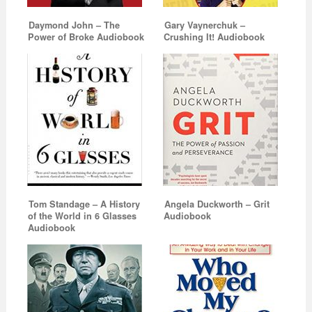
Daymond John – The
Gary Vaynerchuk –
Power of Broke Audiobook
Crushing It! Audiobook
Tom Standage – A History
Angela Duckworth – Grit
of the World in 6 Glasses
Audiobook
Audiobook