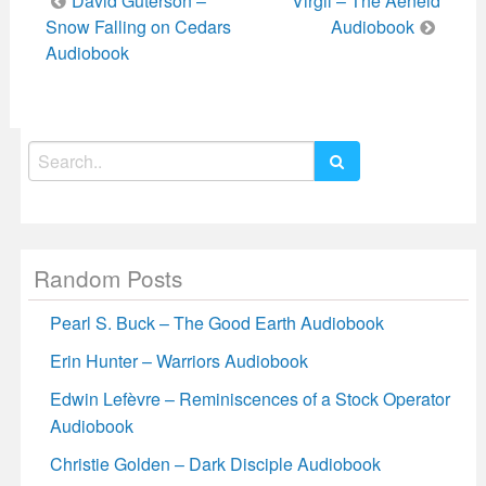
David Guterson –
Virgil – The Aeneid
navigation
Snow Falling on Cedars
Audiobook
Audiobook
Search
for:
Random Posts
Pearl S. Buck – The Good Earth Audiobook
Erin Hunter – Warriors Audiobook
Edwin Lefèvre – Reminiscences of a Stock Operator
Audiobook
Christie Golden – Dark Disciple Audiobook