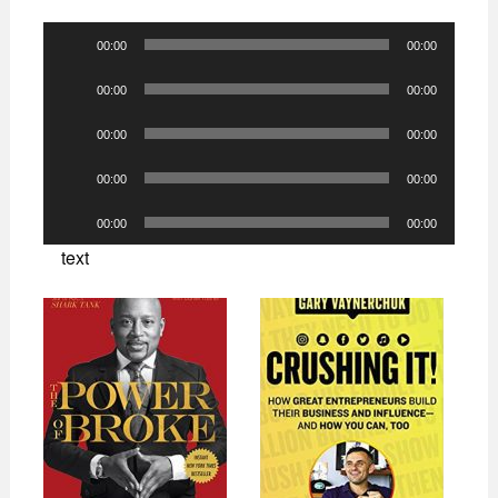
Audio
00:00
00:00
Player
Audio
00:00
00:00
Player
Audio
00:00
00:00
Player
Audio
00:00
00:00
Player
Audio
00:00
00:00
Player
text