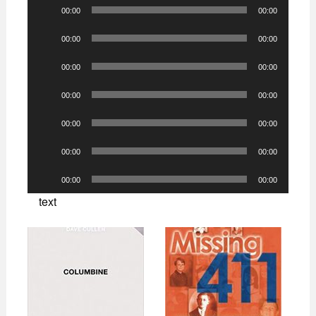
Audio
00:00
00:00
Player
Audio
00:00
00:00
Player
Audio
00:00
00:00
Player
Audio
00:00
00:00
Player
Audio
00:00
00:00
Player
Audio
00:00
00:00
Player
Audio
00:00
00:00
Player
text