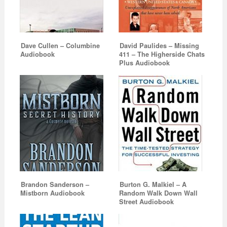
Dave Cullen – Columbine
David Paulides – Missing
Audiobook
411 – The Higherside Chats
Plus Audiobook
Brandon Sanderson –
Burton G. Malkiel – A
Mistborn Audiobook
Random Walk Down Wall
Street Audiobook