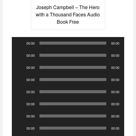
Joseph Campbell – The Hero
with a Thousand Faces Audio
Book Free
Audio
00:00
00:00
Player
Audio
00:00
00:00
Player
Audio
00:00
00:00
Player
Audio
00:00
00:00
Player
Audio
00:00
00:00
Player
Audio
00:00
00:00
Player
Audio
00:00
00:00
Player
Audio
00:00
00:00
Player