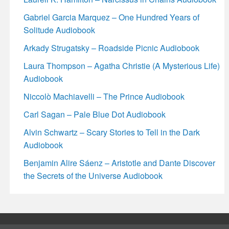
Gabriel Garcia Marquez – One Hundred Years of
Solitude Audiobook
Arkady Strugatsky – Roadside Picnic Audiobook
Laura Thompson – Agatha Christie (A Mysterious Life)
Audiobook
Niccolò Machiavelli – The Prince Audiobook
Carl Sagan – Pale Blue Dot Audiobook
Alvin Schwartz – Scary Stories to Tell in the Dark
Audiobook
Benjamin Alire Sáenz – Aristotle and Dante Discover
the Secrets of the Universe Audiobook