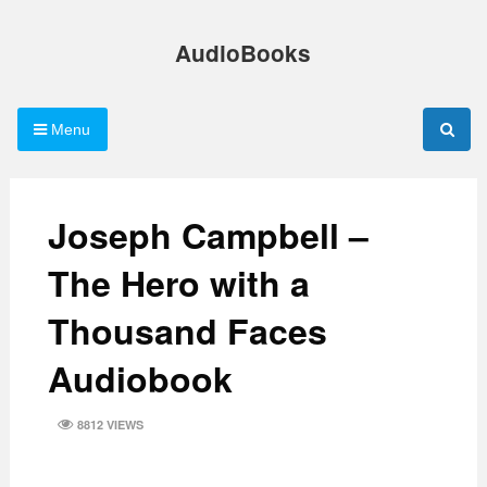
Skip
to
AudioBooks
content
Menu
Joseph Campbell –
The Hero with a
Thousand Faces
Audiobook
8812 VIEWS