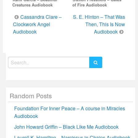
Creatures Audiobook
of Fire Audiobook
Post
Cassandra Clare –
S. E. Hinton – That Was
navigation
Clockwork Angel
Then, This Is Now
Audiobook
Audiobook
Search
for:
Random Posts
Foundation For Inner Peace – A course in Miracles
Audiobook
John Howard Griffin – Black Like Me Audiobook
Laurell K. Hamilton – Narcissus in Chains Audiobook