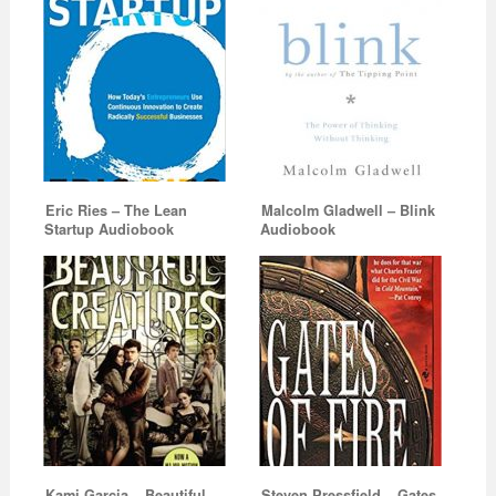
Eric Ries – The Lean
Malcolm Gladwell – Blink
Startup Audiobook
Audiobook
Kami Garcia – Beautiful
Steven Pressfield – Gates