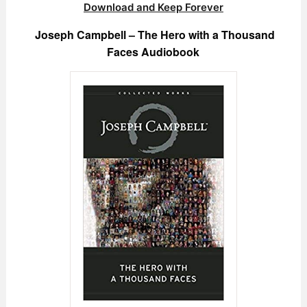
Download and Keep Forever
Joseph Campbell – The Hero with a Thousand
Faces Audiobook