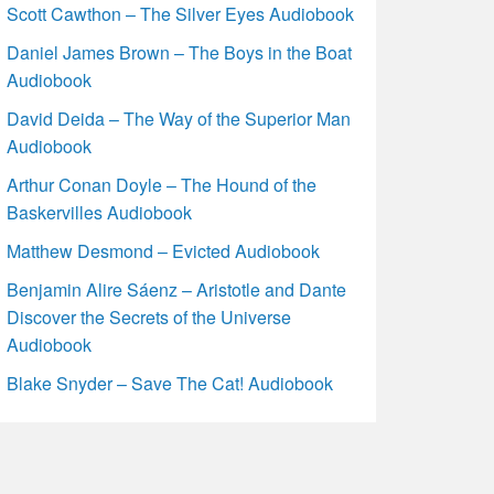
Scott Cawthon – The Silver Eyes Audiobook
Daniel James Brown – The Boys in the Boat
Audiobook
David Deida – The Way of the Superior Man
Audiobook
Arthur Conan Doyle – The Hound of the
Baskervilles Audiobook
Matthew Desmond – Evicted Audiobook
Benjamin Alire Sáenz – Aristotle and Dante
Discover the Secrets of the Universe
Audiobook
Blake Snyder – Save The Cat! Audiobook