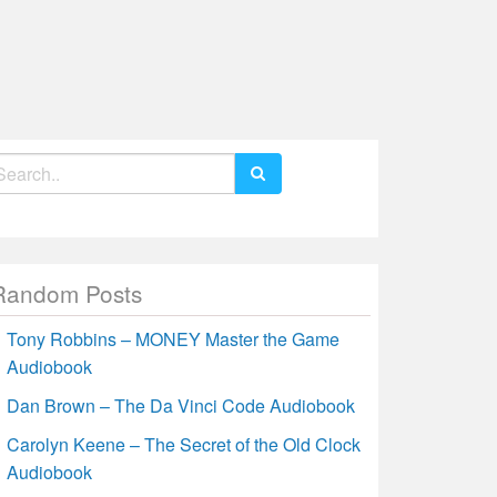
earch
r:
Random Posts
Tony Robbins – MONEY Master the Game
Audiobook
Dan Brown – The Da Vinci Code Audiobook
Carolyn Keene – The Secret of the Old Clock
Audiobook