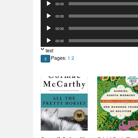
Audio
00:00
Player
Audio
00:00
Player
Audio
00:00
Player
Audio
00:00
Player
text
Pages:
1
2
3