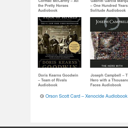
Cormac McCarthy – All
Gabriel Garcia Marq
the Pretty Horses
– One Hundred Years
Audiobook
Solitude Audiobook
Doris Kearns Goodwin
Joseph Campbell – 
– Team of Rivals
Hero with a Thousan
Audiobook
Faces Audiobook
Post
Orson Scott Card – Xenocide Audiobook
navigation