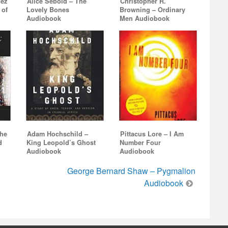
uez
Alice Sebold – The
Christopher R.
 of
Lovely Bones
Browning – Ordinary
Audiobook
Men Audiobook
The
Adam Hochschild –
Pittacus Lore – I Am
d
King Leopold’s Ghost
Number Four
Audiobook
Audiobook
George Bernard Shaw – Pygmalion
Audiobook