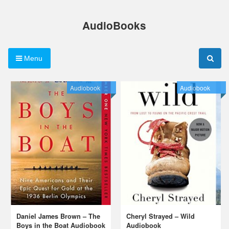
Skip
to
AudioBooks
content
Menu
Audiobook
Audiobook
Daniel James Brown – The
Cheryl Strayed – Wild
Boys in the Boat Audiobook
Audiobook