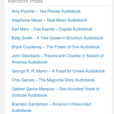
Random Posts
Amy Poehler – Yes Please Audiobook
Stephenie Meyer – New Moon Audiobook
Karl Marx – Das Kapital – Capital Audiobook
Betty Smith – A Tree Grows in Brooklyn Audiobook
Bryce Courtenay – The Power of One Audiobook
John Steinbeck – Travels with Charley in Search of
America Audiobook
George R. R. Martin – A Feast for Crows Audiobook
Chip Gaines – The Magnolia Story Audiobook
Gabriel Garcia Marquez – One Hundred Years of
Solitude Audiobook
Brandon Sanderson – Arcanum Unbounded
Audiobook