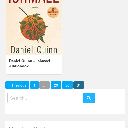
Daniel Quinn – Ishmael
Audiobook
« Previous
1
…
29
30
31
Search
for: