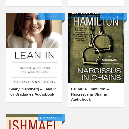
Audiobook
Audiobook
Sheryl Sandberg – Lean In
Laurell K. Hamilton –
for Graduates Audiobook
Narcissus in Chains
Audiobook
Audiobook