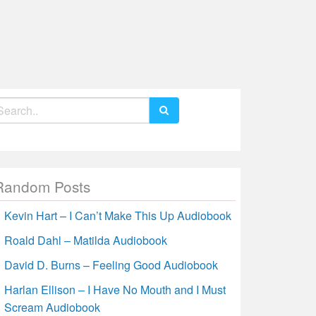
earch
r:
Random Posts
Kevin Hart – I Can’t Make This Up Audiobook
Roald Dahl – Matilda Audiobook
David D. Burns – Feeling Good Audiobook
Harlan Ellison – I Have No Mouth and I Must
Scream Audiobook