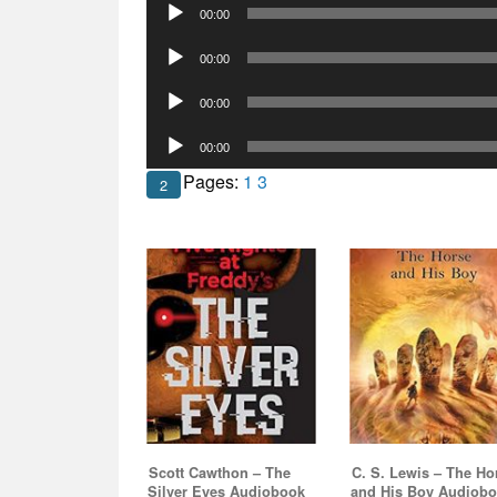
Audio
00:00
Player
Audio
00:00
Player
Audio
00:00
Player
Audio
00:00
Player
Pages:
1
3
2
Scott Cawthon – The
C. S. Lewis – The Ho
Silver Eyes Audiobook
and His Boy Audiob