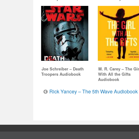
Joe Schreiber – Death
M. R. Carey – The Gir
Troopers Audiobook
With All the Gifts
Audiobook
Post
Rick Yancey – The 5th Wave Audiobook
navigation