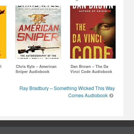
l
Chris Kyle – American
Dan Brown – The Da
Sniper Audiobook
Vinci Code Audiobook
Ray Bradbury – Something Wicked This Way
Comes Audiobook