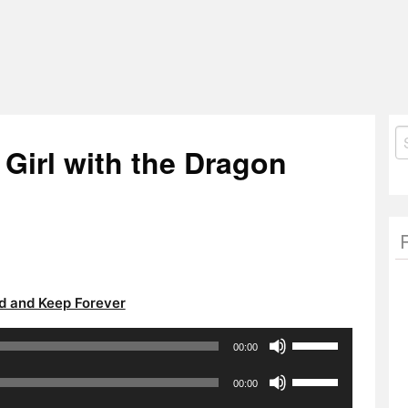
S
 Girl with the Dragon
fo
 and Keep Forever
Use
00:00
Up/Down
Use
Arrow
00:00
Up/Down
keys