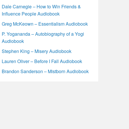
Dale Carnegie – How to Win Friends &
Influence People Audiobook
Greg McKeown – Essentialism Audiobook
P. Yogananda – Autobiography of a Yogi
Audiobook
Stephen King – Misery Audiobook
Lauren Oliver – Before I Fall Audiobook
Brandon Sanderson – Mistborn Audiobook