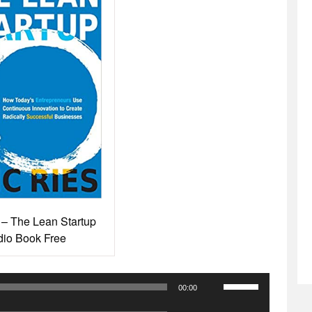
 – The Lean Startup
io Book Free
Use
00:00
Up/Down
Use