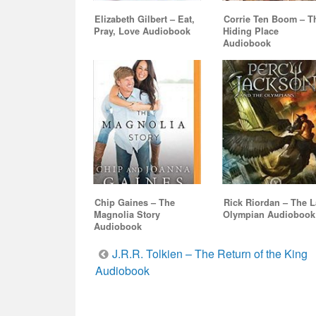
Elizabeth Gilbert – Eat,
Corrie Ten Boom – T
Pray, Love Audiobook
Hiding Place
Audiobook
Chip Gaines – The
Rick Riordan – The L
Magnolia Story
Olympian Audiobook
Audiobook
Post
J.R.R. Tolkien – The Return of the King
Audiobook
navigation