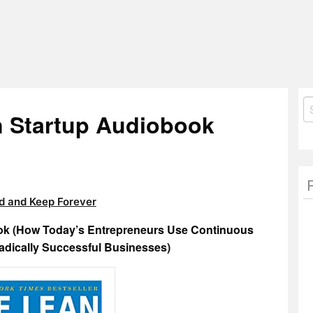
S
n Startup Audiobook
fo
 and Keep Forever
ook (How Today’s Entrepreneurs Use Continuous
Radically Successful Businesses)