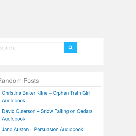
earch
r:
Random Posts
Christina Baker Kline – Orphan Train Girl
Audiobook
David Guterson – Snow Falling on Cedars
Audiobook
Jane Austen – Persuasion Audiobook