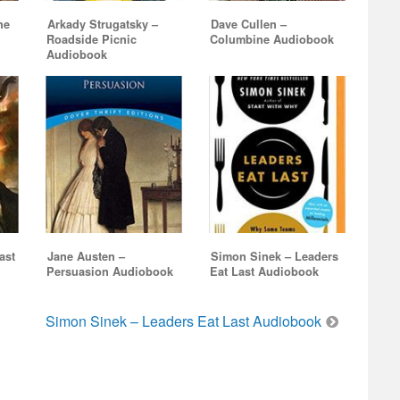
he
Arkady Strugatsky –
Dave Cullen –
Roadside Picnic
Columbine Audiobook
Audiobook
ast
Jane Austen –
Simon Sinek – Leaders
Persuasion Audiobook
Eat Last Audiobook
Simon Sinek – Leaders Eat Last Audiobook