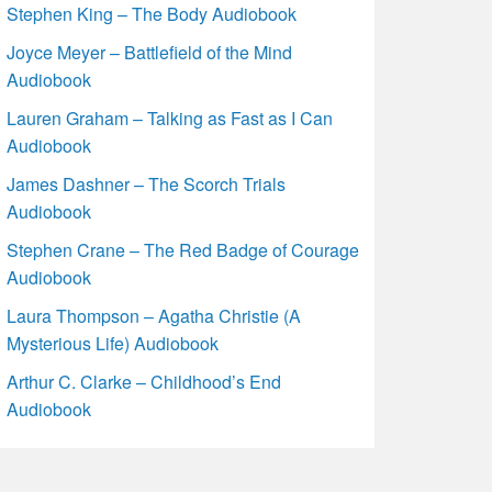
Stephen King – The Body Audiobook
Joyce Meyer – Battlefield of the Mind
Audiobook
Lauren Graham – Talking as Fast as I Can
Audiobook
James Dashner – The Scorch Trials
Audiobook
Stephen Crane – The Red Badge of Courage
Audiobook
Laura Thompson – Agatha Christie (A
Mysterious Life) Audiobook
Arthur C. Clarke – Childhood’s End
Audiobook