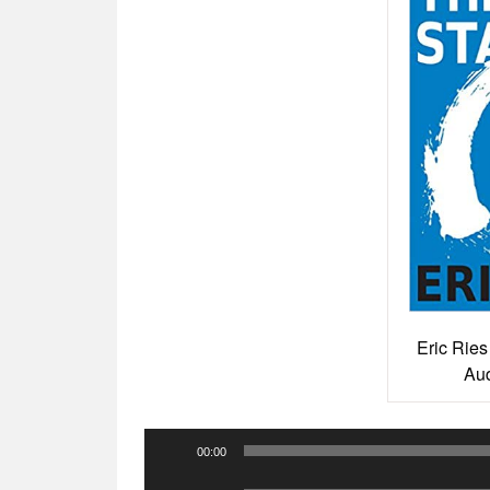
Eric Ries
Aud
Audio
00:00
Player
Audio