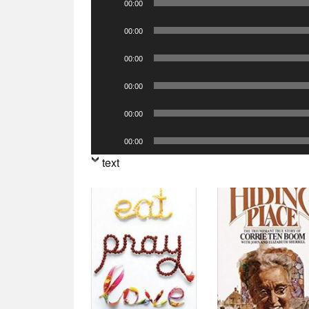
00:00
Player
Audio
00:00
Player
Audio
00:00
Player
Audio
00:00
Player
Audio
00:00
Player
Audio
00:00
Player
text