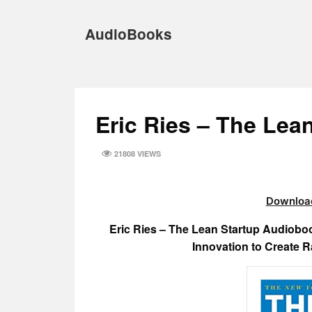
Skip
to
AudioBooks
content
Eric Ries – The Lea
21808 VIEWS
Download
Eric Ries – The Lean Startup Audiob
Innovation to Create 