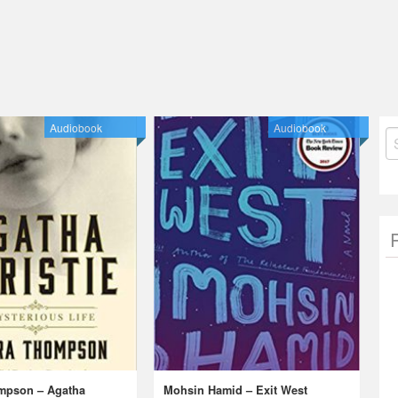
Audiobook
Audiobook
S
fo
mpson – Agatha
Mohsin Hamid – Exit West