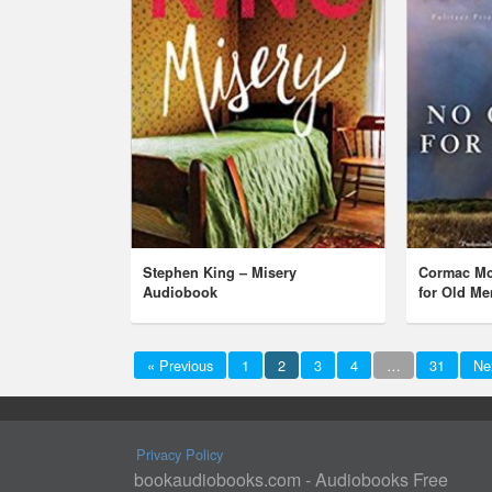
Stephen King – Misery
Cormac Mc
Audiobook
for Old M
« Previous
1
2
3
4
…
31
Ne
Privacy Policy
bookaudiobooks.com - Audiobooks Free