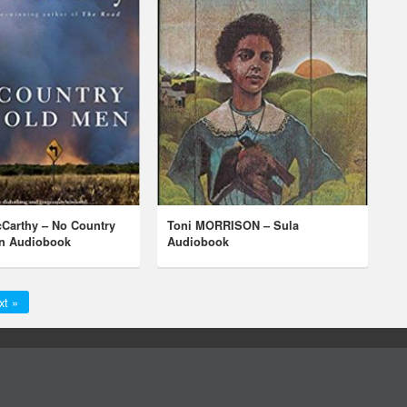
Carthy – No Country
Toni MORRISON – Sula
en Audiobook
Audiobook
xt »