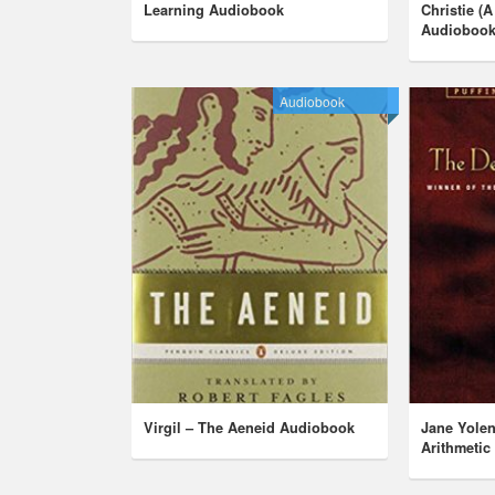
Learning Audiobook
Christie (A
Audioboo
Audiobook
Virgil – The Aeneid Audiobook
Jane Yolen
Arithmeti