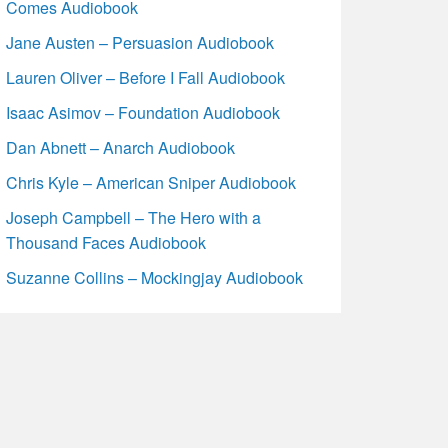
Comes Audiobook
Jane Austen – Persuasion Audiobook
Lauren Oliver – Before I Fall Audiobook
Isaac Asimov – Foundation Audiobook
Dan Abnett – Anarch Audiobook
Chris Kyle – American Sniper Audiobook
Joseph Campbell – The Hero with a
Thousand Faces Audiobook
Suzanne Collins – Mockingjay Audiobook