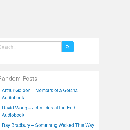
earch
r:
Random Posts
Arthur Golden – Memoirs of a Geisha
Audiobook
David Wong – John Dies at the End
Audiobook
Ray Bradbury – Something Wicked This Way