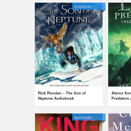
Audiobook
Rick Riordan – The Son of
Aleron Ko
Neptune Audiobook
Predators
Audiobook