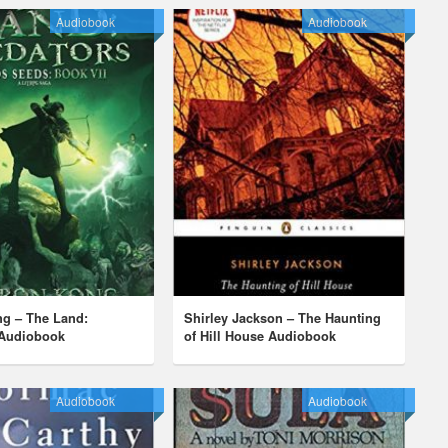
Audiobook
Audiobook
ng – The Land:
Shirley Jackson – The Haunting
 Audiobook
of Hill House Audiobook
Audiobook
Audiobook