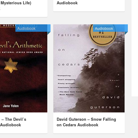
 Mysterious Life)
Audiobook
k
Audiobook
Audiobook
 – The Devil’s
David Guterson – Snow Falling
c Audiobook
on Cedars Audiobook